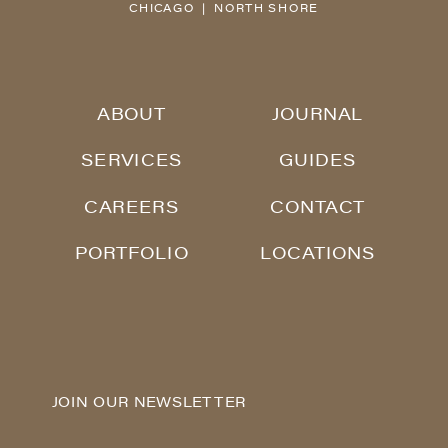
CHICAGO | NORTH SHORE
ABOUT
JOURNAL
SERVICES
GUIDES
CAREERS
CONTACT
PORTFOLIO
LOCATIONS
JOIN OUR NEWSLETTER