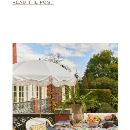
READ THE POST