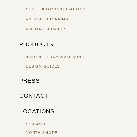
CENTERED CONSULTATIONS
VINTAGE SHOPPING
VIRTUAL SERVICES
PRODUCTS
ISIDORE LEROY WALLPAPER
DESIGN GUIDES
PRESS
CONTACT
LOCATIONS
CHICAGO
NORTH SHORE