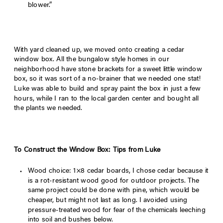
blower.”
With yard cleaned up, we moved onto creating a cedar
window box. All the bungalow style homes in our
neighborhood have stone brackets for a sweet little window
box, so it was sort of a no-brainer that we needed one stat!
Luke was able to build and spray paint the box in just a few
hours, while I ran to the local garden center and bought all
the plants we needed.
To Construct the Window Box: Tips from Luke
Wood choice: 1×8 cedar boards, I chose cedar because it
is a rot-resistant wood good for outdoor projects. The
same project could be done with pine, which would be
cheaper, but might not last as long. I avoided using
pressure-treated wood for fear of the chemicals leeching
into soil and bushes below.