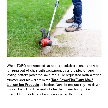
When TORO approached us about a collaboration, Luke was
jumping out of chair with excitement over the idea of long-
lasting battery powered lawn tools. He requested both a string
trimmer and blower from the
Toro PowerPlex™ 40V Max*
Lithium Ion Products
collection. Now let me just say, I’m down
for yard work but he tends to be the power tool junkie
around here, so here’s Luke’s review on the tools.