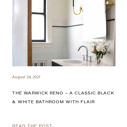
August 24, 2021
THE WARWICK RENO – A CLASSIC BLACK
& WHITE BATHROOM WITH FLAIR
READ THE POST