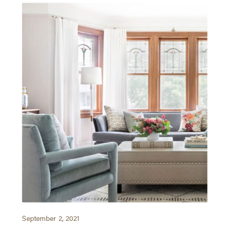
September 2, 2021