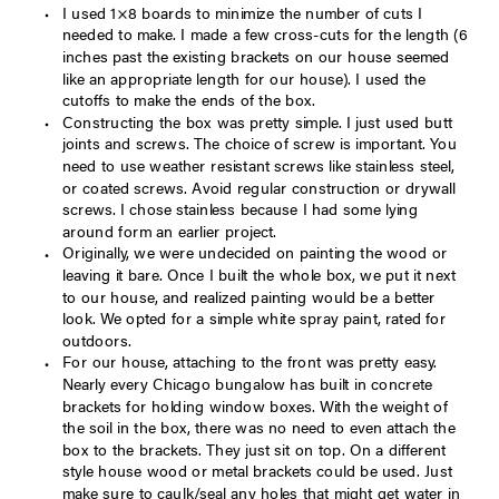
I used 1×8 boards to minimize the number of cuts I
needed to make. I made a few cross-cuts for the length (6
inches past the existing brackets on our house seemed
like an appropriate length for our house). I used the
cutoffs to make the ends of the box.
Constructing the box was pretty simple. I just used butt
joints and screws. The choice of screw is important. You
need to use weather resistant screws like stainless steel,
or coated screws. Avoid regular construction or drywall
screws. I chose stainless because I had some lying
around form an earlier project.
Originally, we were undecided on painting the wood or
leaving it bare. Once I built the whole box, we put it next
to our house, and realized painting would be a better
look. We opted for a simple white spray paint, rated for
outdoors.
For our house, attaching to the front was pretty easy.
Nearly every Chicago bungalow has built in concrete
brackets for holding window boxes. With the weight of
the soil in the box, there was no need to even attach the
box to the brackets. They just sit on top. On a different
style house wood or metal brackets could be used. Just
make sure to caulk/seal any holes that might get water in