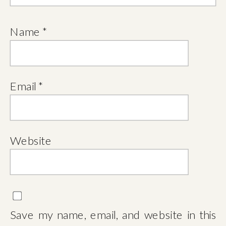
Name
*
Email
*
Website
Save my name, email, and website in this