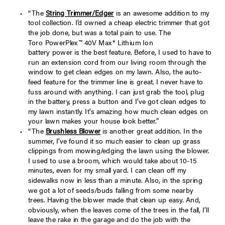
“The
String Trimmer/Edger
is an awesome addition to my
tool collection. I’d owned a cheap electric trimmer that got
the job done, but was a total pain to use. The
Toro PowerPlex™ 40V Max* Lithium Ion
battery power is the best feature. Before, I used to have to
run an extension cord from our living room through the
window to get clean edges on my lawn. Also, the auto-
feed feature for the trimmer line is great. I never have to
fuss around with anything. I can just grab the tool, plug
in the battery, press a button and I’ve got clean edges to
my lawn instantly. It’s amazing how much clean edges on
your lawn makes your house look better.”
“The
Brushless Blower
is another great addition. In the
summer, I’ve found it so much easier to clean up grass
clippings from mowing/edging the lawn using the blower.
I used to use a broom, which would take about 10-15
minutes, even for my small yard. I can clean off my
sidewalks now in less than a minute. Also, in the spring
we got a lot of seeds/buds falling from some nearby
trees. Having the blower made that clean up easy. And,
obviously, when the leaves come of the trees in the fall, I’ll
leave the rake in the garage and do the job with the