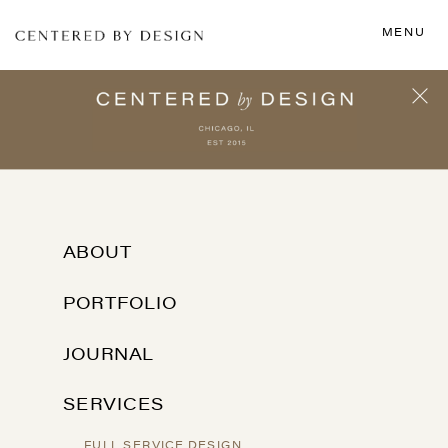
MENU
ABOUT
PORTFOLIO
JOURNAL
SERVICES
FULL SERVICE DESIGN