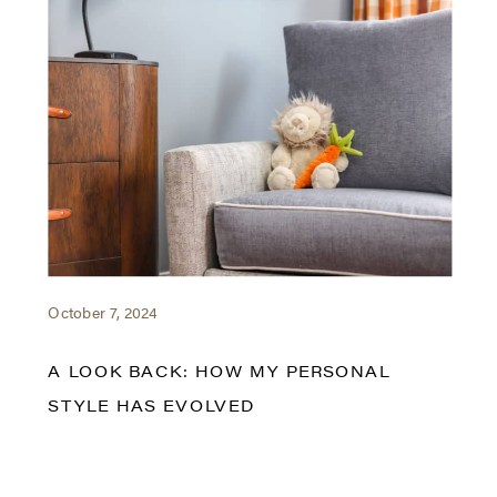
October 7, 2024
A LOOK BACK: HOW MY PERSONAL
STYLE HAS EVOLVED