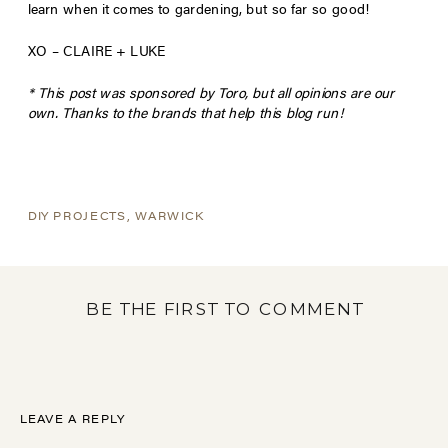
learn when it comes to gardening, but so far so good!
XO – CLAIRE + LUKE
* This post was sponsored by Toro, but all opinions are our
own. Thanks to the brands that help this blog run!
DIY PROJECTS
,
WARWICK
BE THE FIRST TO COMMENT
LEAVE A REPLY