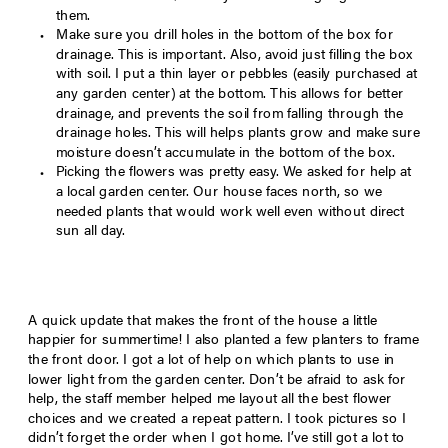
them.
Make sure you drill holes in the bottom of the box for
drainage. This is important. Also, avoid just filling the box
with soil. I put a thin layer or pebbles (easily purchased at
any garden center) at the bottom. This allows for better
drainage, and prevents the soil from falling through the
drainage holes. This will helps plants grow and make sure
moisture doesn’t accumulate in the bottom of the box.
Picking the flowers was pretty easy. We asked for help at
a local garden center. Our house faces north, so we
needed plants that would work well even without direct
sun all day.
A quick update that makes the front of the house a little
happier for summertime! I also planted a few planters to frame
the front door. I got a lot of help on which plants to use in
lower light from the garden center. Don’t be afraid to ask for
help, the staff member helped me layout all the best flower
choices and we created a repeat pattern. I took pictures so I
didn’t forget the order when I got home. I’ve still got a lot to