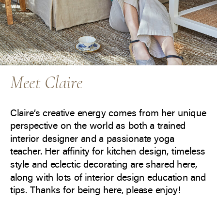
Meet Claire
Claire’s creative energy comes from her unique
perspective on the world as both a trained
interior designer and a passionate yoga
teacher. Her affinity for kitchen design, timeless
style and eclectic decorating are shared here,
along with lots of interior design education and
tips. Thanks for being here, please enjoy!