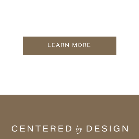
LEARN MORE