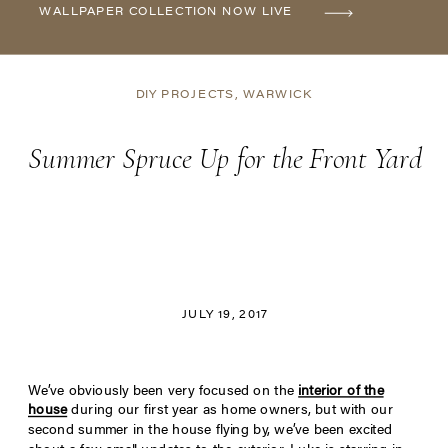
WALLPAPER COLLECTION NOW LIVE
DIY PROJECTS
,
WARWICK
Summer Spruce Up for the Front Yard
JULY 19, 2017
We’ve obviously been very focused on the
interior of the
house
during our first year as home owners, but with our
second summer in the house flying by, we’ve been excited