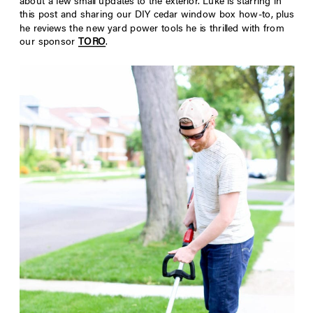
about a few small updates to the exterior. Luke is starring in
this post and sharing our DIY cedar window box how-to, plus
he reviews the new yard power tools he is thrilled with from
our sponsor
TORO
.