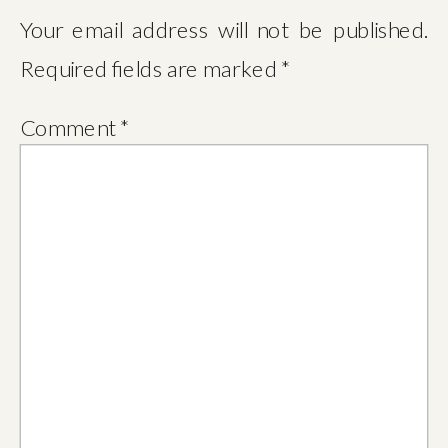
Your email address will not be published.
Required fields are marked
*
Comment
*