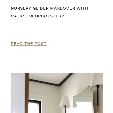
NURSERY GLIDER MAKEOVER WITH
CALICO REUPHOLSTERY
READ THE POST