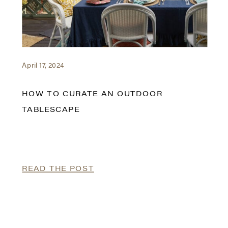
April 17, 2024
HOW TO CURATE AN OUTDOOR
TABLESCAPE
READ THE POST