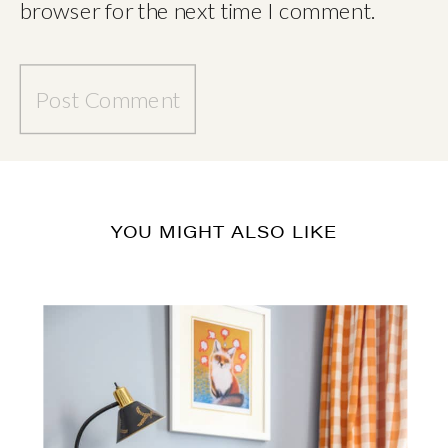
browser for the next time I comment.
YOU MIGHT ALSO LIKE