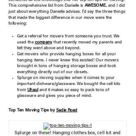
condense all this knowledge into her top ten tips for moving!
This comprehensive list from Danielle is
AWESOME
, and I did
just about everything Danielle advises. I’d say the three things
that made the biggest difference in our move were the
following:
Get a referral for movers from someone you trust. We
used the
company
that recently moved my parents and
felt they went above and beyond.
Get movers who provide hanging boxes for all your
hanging items. I never knew this existed! Our movers
brought in tons of hanging storage boxes and took
everything directly out of our closets.
Splurge on moving supplies when it comes to your
important dishware/glassware. We bought the cell kits
from
Uhaul
and it makes so easy to pack tons of
glassware and gives you piece of mind.
Top Ten Moving Tips by
Sadie Road
Splurge on these! Hanging clothes box, cell kit and