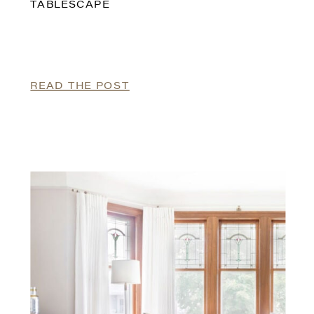
TABLESCAPE
READ THE POST