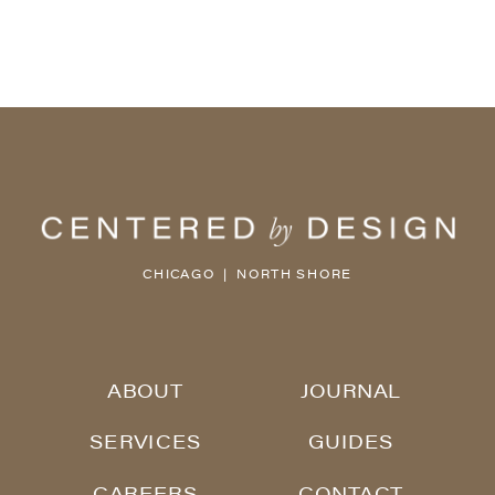
CHICAGO | NORTH SHORE
ABOUT
JOURNAL
SERVICES
GUIDES
CAREERS
CONTACT