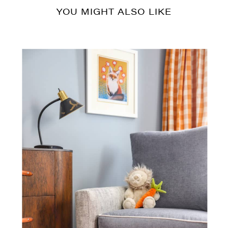
YOU MIGHT ALSO LIKE