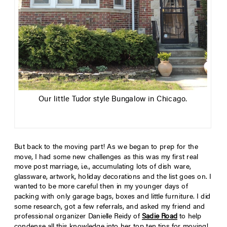
Our little Tudor style Bungalow in Chicago.
But back to the moving part! As we began to prep for the
move, I had some new challenges as this was my first real
move post marriage, i.e., accumulating lots of dish ware,
glassware, artwork, holiday decorations and the list goes on. I
wanted to be more careful then in my younger days of
packing with only garage bags, boxes and little furniture. I did
some research, got a few referrals, and asked my friend and
professional organizer Danielle Reidy of
Sadie Road
to help