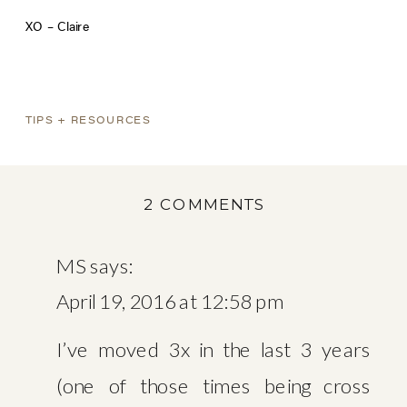
XO – Claire
TIPS + RESOURCES
ON
2 COMMENTS
TOP
TEN
MS
says:
MOVING
April 19, 2016 at 12:58 pm
TIPS
WITH
I’ve moved 3x in the last 3 years
ORGANIZER
(one of those times being cross
SADIE