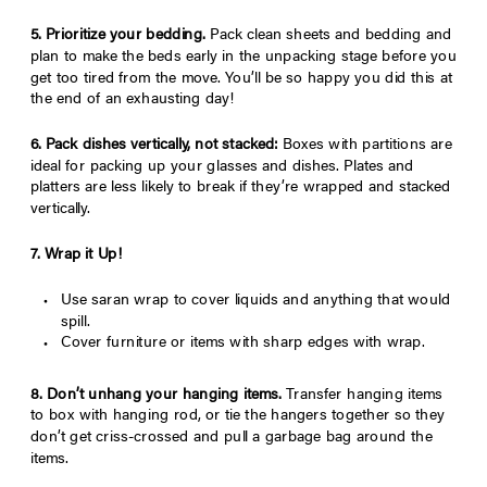
5. Prioritize your bedding.
Pack clean sheets and bedding and
plan to make the beds early in the unpacking stage before you
get too tired from the move. You’ll be so happy you did this at
the end of an exhausting day!
6. Pack dishes vertically, not stacked:
Boxes with partitions are
ideal for packing up your glasses and dishes. Plates and
platters are less likely to break if they’re wrapped and stacked
vertically.
7. Wrap it Up!
Use saran wrap to cover liquids and anything that would
spill.
Cover furniture or items with sharp edges with wrap.
8. Don’t
unhang your hanging items.
Transfer hanging items
to box with hanging rod, or tie the hangers together so they
don’t get criss-crossed and pull a garbage bag around the
items.