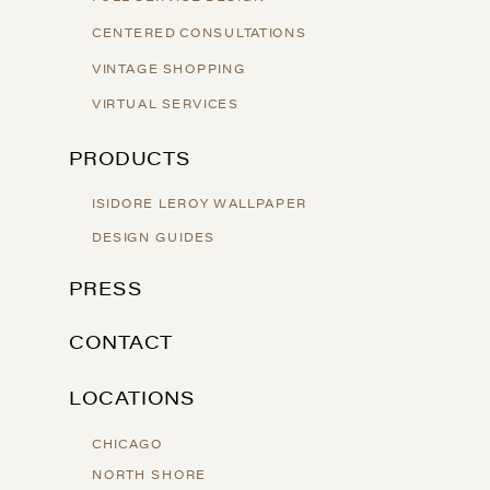
CENTERED CONSULTATIONS
VINTAGE SHOPPING
VIRTUAL SERVICES
PRODUCTS
ISIDORE LEROY WALLPAPER
DESIGN GUIDES
PRESS
CONTACT
LOCATIONS
CHICAGO
NORTH SHORE