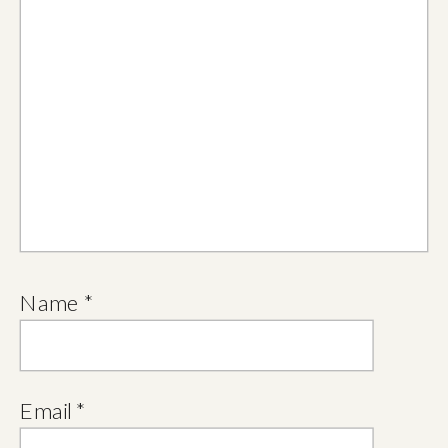
Name
*
Email
*