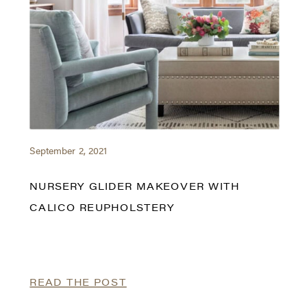
September 2, 2021
NURSERY GLIDER MAKEOVER WITH
CALICO REUPHOLSTERY
READ THE POST