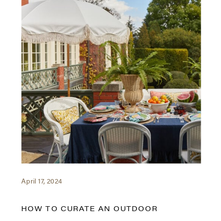
April 17, 2024
HOW TO CURATE AN OUTDOOR