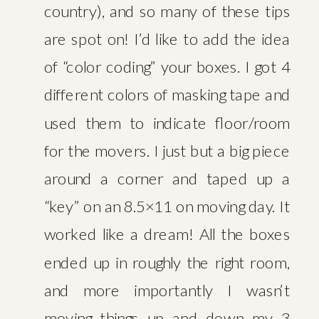
ROAD
country), and so many of these tips
are spot on! I’d like to add the idea
of “color coding” your boxes. I got 4
different colors of masking tape and
used them to indicate floor/room
for the movers. I just but a big piece
around a corner and taped up a
“key” on an 8.5×11 on moving day. It
worked like a dream! All the boxes
ended up in roughly the right room,
and more importantly I wasn’t
moving things up and down my 3