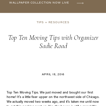
WALLPAPER COLLECTION NOW LIVE
TIPS + RESOURCES
Top Ten Moving Tips with Organizer
Sadie Road
APRIL 19, 2016
Top Ten Moving Tips. We just moved and bought our first
home! It’s a little fixer upper on the northwest side of Chicago.
We actually moved two weeks ago, and it’s taken me until now