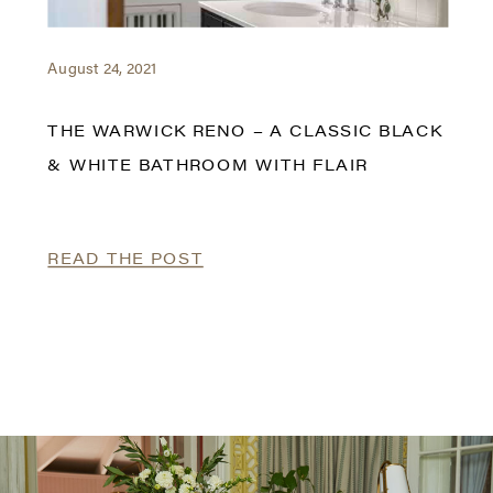
August 24, 2021
THE WARWICK RENO – A CLASSIC BLACK
& WHITE BATHROOM WITH FLAIR
READ THE POST