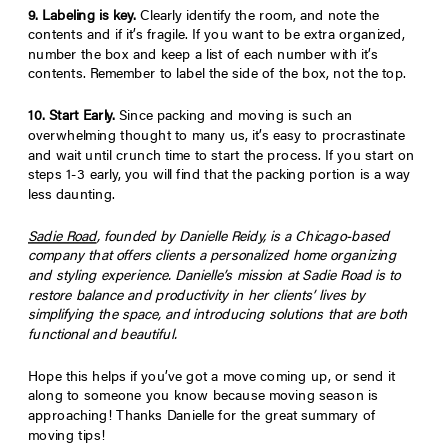
9. Labeling is key.
Clearly identify the
room
, and note the
contents
and if it’s
fragile
. If you want to be extra organized,
number the box and keep a list of each number with it’s
contents. Remember to label the side of the box, not the top.
10. Start Early.
Since packing and moving is such an
overwhelming thought to many us, it’s easy to procrastinate
and wait until crunch time to start the process. If you start on
steps 1-3 early, you will find that the packing portion is a way
less daunting.
Sadie Road
, founded by Danielle Reidy, is a Chicago-based
company that offers clients a personalized home organizing
and styling experience. Danielle’s mission at Sadie Road is to
restore balance and productivity in her clients’ lives by
simplifying the space, and introducing solutions that are both
functional and beautiful.
Hope this helps if you’ve got a move coming up, or send it
along to someone you know because moving season is
approaching! Thanks Danielle for the great summary of
moving tips!