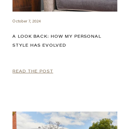
October 7, 2024
A LOOK BACK: HOW MY PERSONAL
STYLE HAS EVOLVED
READ THE POST