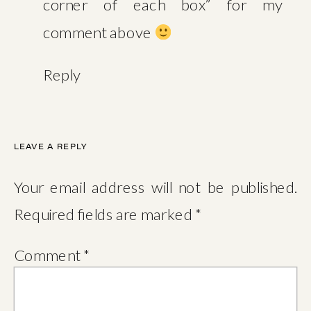
corner of each box” for my
comment above
Reply
LEAVE A REPLY
Your email address will not be published.
Required fields are marked
*
Comment
*