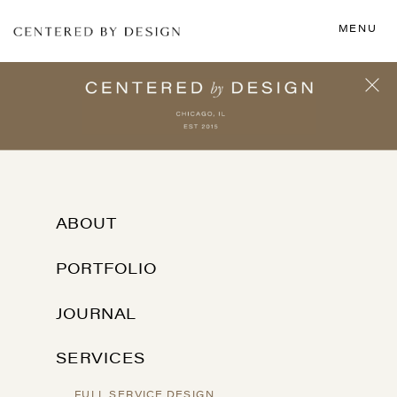
MENU
ABOUT
PORTFOLIO
JOURNAL
SERVICES
FULL SERVICE DESIGN