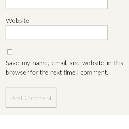
Website
Save my name, email, and website in this
browser for the next time I comment.