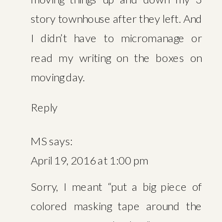
story townhouse after they left. And
I didn’t have to micromanage or
read my writing on the boxes on
moving day.
Reply
MS
says:
April 19, 2016 at 1:00 pm
Sorry, I meant “put a big piece of
colored masking tape around the