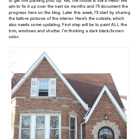
to get this packing post up. Yes, the house is still a mess! We
aim to fix it up over the next six months and I’ll document the
progress here on the blog. Later this week, I’ll start by sharing
the before pictures of the interior. Here’s the outside, which
also needs some updating. First step will be to paint ALL the
trim, windows and shutter. I’m thinking a dark black/brown
color.