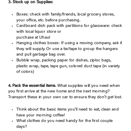
3. Stock up on Supplies:
Boxes: check with family/friends, local grocery stores,
your office, etc. before purchasing.
Cardboard dish pack with partitions for glassware: check
with local liquor store or
purchase at Uhaul
Hanging clothes boxes: If using a moving company, ask if
they will supply. Or use a tie/tape to group the hangers
and pull garbage bag over.
Bubble wrap, packing paper for dishes, ziploc bags,
plastic wrap, tape, tape gun, colored duct tape (in variety
of colors)
4. Pack the essential items.
What supplies will you need when
you first arrive at the new home and the next morning?
Transport these in your own car to ensure they don’t get lost.
Think about the basic items you’ll need to eat, clean and
have your morning coffee!
What clothes do you need handy for the first couple
days?