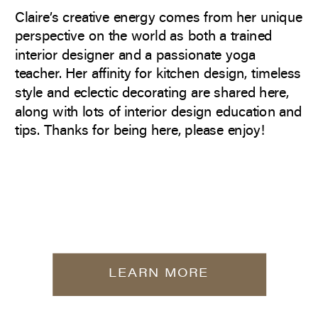
Claire’s creative energy comes from her unique
perspective on the world as both a trained
interior designer and a passionate yoga
teacher. Her affinity for kitchen design, timeless
style and eclectic decorating are shared here,
along with lots of interior design education and
tips. Thanks for being here, please enjoy!
LEARN MORE