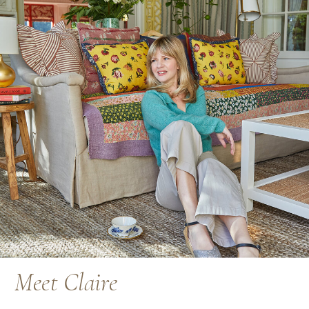
Meet Claire