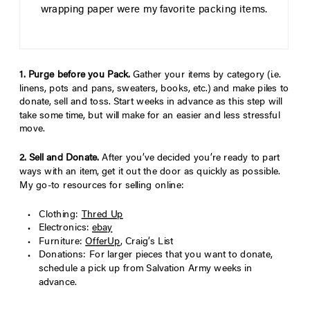
wrapping paper were my favorite packing items.
1. Purge before you Pack.
Gather your items by category (i.e.
linens, pots and pans, sweaters, books, etc.) and make piles to
donate, sell and toss. Start weeks in advance as this step will
take some time, but will make for an easier and less stressful
move.
2. Sell and Donate.
After you’ve decided you’re ready to part
ways with an item, get it out the door as quickly as possible.
My go-to resources for selling online:
Clothing:
Thred Up
Electronics:
ebay
Furniture:
OfferUp
, Craig’s List
Donations: For larger pieces that you want to donate,
schedule a pick up from Salvation Army weeks in
advance.