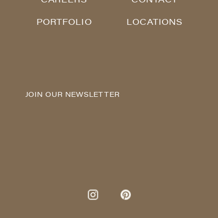
PORTFOLIO
LOCATIONS
JOIN OUR NEWSLETTER