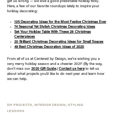
get us wrong — we love a good predictable holiday flick).
Here, a few of our favorite roundups lately to inspire your
holiday decorating:
105 Decorating Ideas for the Most Festive Christmas Ever
74 Seasonal Yet Stylish Christmas Decorating Ideas
Set Your Holiday Table With These 28 Christmas
Centerpieces
20 Brilliant Christmas Decorating Ideas for Small Spaces
49 Best Christmas Decoration Ideas of 2020
From all of us at Centered by Design, we’re wishing you a
very merry holiday season and a cheerier 2021! (By the way,
don’t miss our
2020 Gift Guide
.
)
Contact us here
to tell us
about what projects you’d like to do next year and learn how
we can help.
DIY PROJECTS
,
INTERIOR DESIGN
,
STYLING
LESSONS