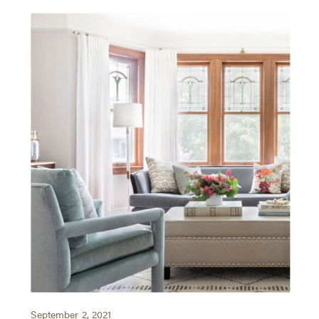
September 2, 2021