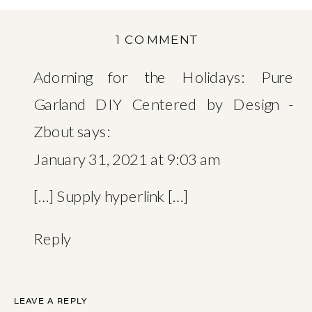
ON
1 COMMENT
DECORATING
Adorning for the Holidays: Pure
YOUR
HOME
Garland DIY Centered by Design -
FOR
Zbout
says:
THE
January 31, 2021 at 9:03 am
HOLIDAYS!
[…] Supply hyperlink […]
Reply
LEAVE A REPLY