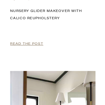
NURSERY GLIDER MAKEOVER WITH
CALICO REUPHOLSTERY
READ THE POST