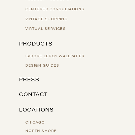
CENTERED CONSULTATIONS
VINTAGE SHOPPING
VIRTUAL SERVICES
PRODUCTS
ISIDORE LEROY WALLPAPER
DESIGN GUIDES
PRESS
CONTACT
LOCATIONS
CHICAGO
NORTH SHORE