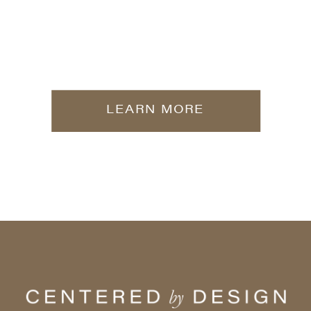
LEARN MORE