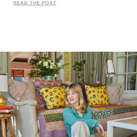
READ THE POST