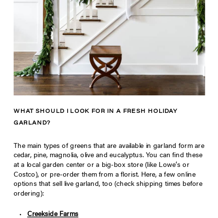
WHAT SHOULD I LOOK FOR IN A FRESH HOLIDAY
GARLAND?
The main types of greens that are available in garland form are
cedar, pine, magnolia, olive and eucalyptus. You can find these
at a local garden center or a big-box store (like Lowe’s or
Costco), or pre-order them from a florist. Here, a few online
options that sell live garland, too (check shipping times before
ordering):
Creekside Farms