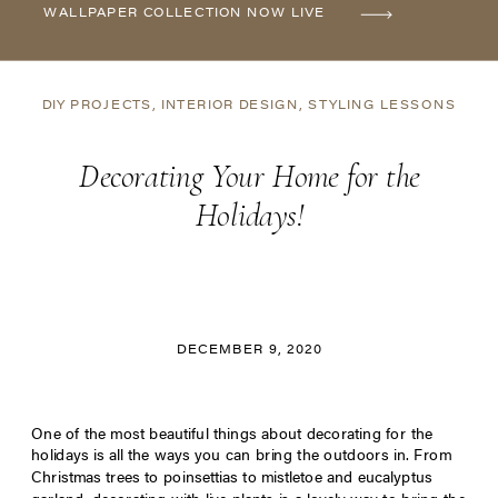
WALLPAPER COLLECTION NOW LIVE
DIY PROJECTS
,
INTERIOR DESIGN
,
STYLING LESSONS
Decorating Your Home for the
Holidays!
DECEMBER 9, 2020
One of the most beautiful things about decorating for the
holidays is all the ways you can bring the outdoors in. From
Christmas trees to poinsettias to mistletoe and eucalyptus