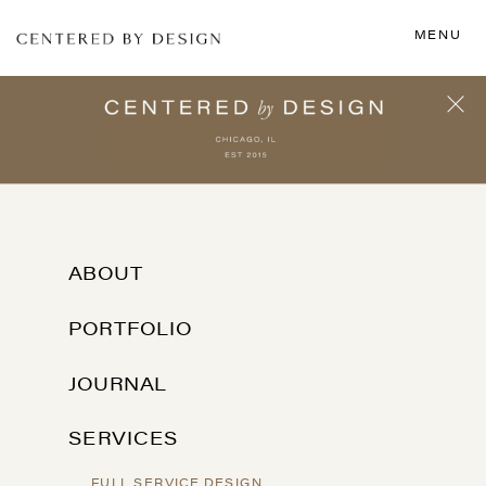
MENU
ABOUT
PORTFOLIO
JOURNAL
SERVICES
FULL SERVICE DESIGN