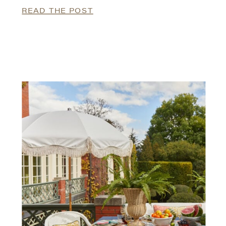
READ THE POST