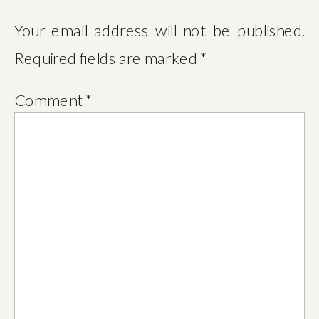
Your email address will not be published.
Required fields are marked
*
Comment
*