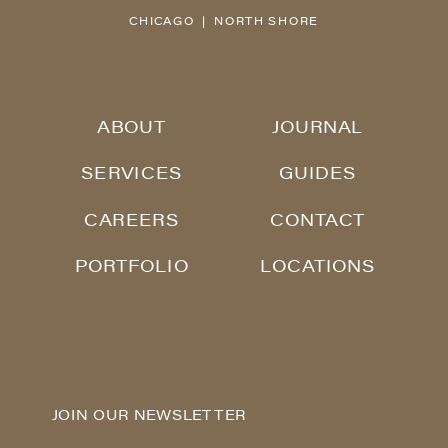
CHICAGO | NORTH SHORE
ABOUT
JOURNAL
SERVICES
GUIDES
CAREERS
CONTACT
PORTFOLIO
LOCATIONS
JOIN OUR NEWSLETTER