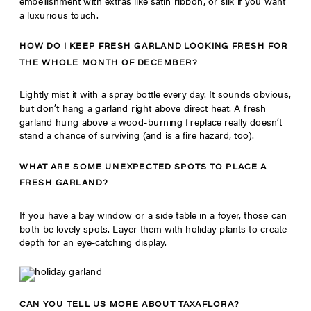
embellishment with extras like satin ribbon, or silk if you want
a luxurious touch.
HOW DO I KEEP FRESH GARLAND LOOKING FRESH FOR
THE WHOLE MONTH OF DECEMBER?
Lightly mist it with a spray bottle every day. It sounds obvious,
but don’t hang a garland right above direct heat. A fresh
garland hung above a wood-burning fireplace really doesn’t
stand a chance of surviving (and is a fire hazard, too).
WHAT ARE SOME UNEXPECTED SPOTS TO PLACE A
FRESH GARLAND?
If you have a bay window or a side table in a foyer, those can
both be lovely spots. Layer them with holiday plants to create
depth for an eye-catching display.
CAN YOU TELL US MORE ABOUT TAXAFLORA?