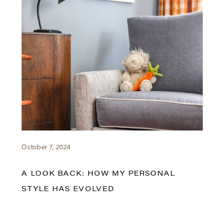
October 7, 2024
A LOOK BACK: HOW MY PERSONAL
STYLE HAS EVOLVED