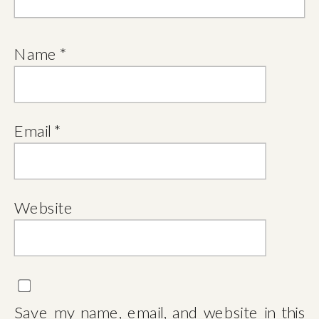
Name
*
Email
*
Website
Save my name, email, and website in this