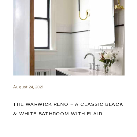
August 24, 2021
THE WARWICK RENO – A CLASSIC BLACK
& WHITE BATHROOM WITH FLAIR