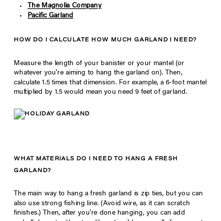
The Magnolia Company
Pacific Garland
HOW DO I CALCULATE HOW MUCH GARLAND I NEED?
Measure the length of your banister or your mantel (or
whatever you’re aiming to hang the garland on). Then,
calculate 1.5 times that dimension. For example, a 6-foot mantel
multiplied by 1.5 would mean you need 9 feet of garland.
WHAT MATERIALS DO I NEED TO HANG A FRESH
GARLAND?
The main way to hang a fresh garland is zip ties, but you can
also use strong fishing line. (Avoid wire, as it can scratch
finishes.) Then, after you’re done hanging, you can add