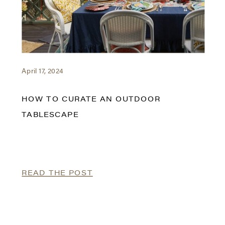
April 17, 2024
HOW TO CURATE AN OUTDOOR
TABLESCAPE
READ THE POST