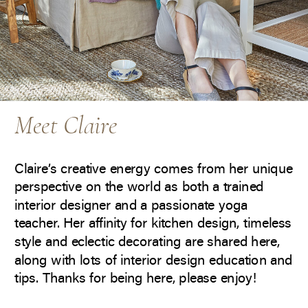
Meet Claire
Claire’s creative energy comes from her unique
perspective on the world as both a trained
interior designer and a passionate yoga
teacher. Her affinity for kitchen design, timeless
style and eclectic decorating are shared here,
along with lots of interior design education and
tips. Thanks for being here, please enjoy!