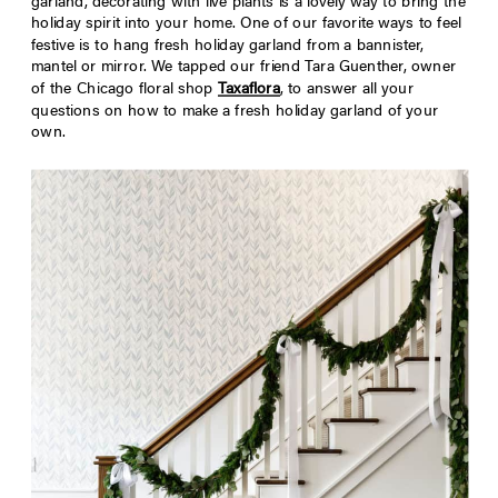
garland, decorating with live plants is a lovely way to bring the
holiday spirit into your home. One of our favorite ways to feel
festive is to hang fresh holiday garland from a bannister,
mantel or mirror. We tapped our friend Tara
Guenther
, owner
of the Chicago floral shop
Taxaflora
, to answer all your
questions on how to make a fresh holiday garland of your
own.