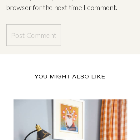
browser for the next time I comment.
YOU MIGHT ALSO LIKE