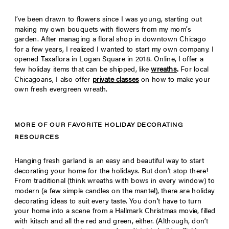
I’ve been drawn to flowers since I was young, starting out
making my own bouquets with flowers from my mom’s
garden. After managing a floral shop in downtown Chicago
for a few years, I realized I wanted to start my own company. I
opened Taxaflora in Logan Square in 2018. Online, I offer a
few holiday items that can be shipped, like
wreaths
.
For local
Chicagoans, I also offer
private classes
on how to make your
own fresh evergreen wreath.
MORE OF OUR FAVORITE HOLIDAY DECORATING
RESOURCES
Hanging fresh garland is an easy and beautiful way to start
decorating your home for the holidays. But don’t stop there!
From traditional (think wreaths with bows in every window) to
modern (a few simple candles on the mantel), there are holiday
decorating ideas to suit every taste. You don’t have to turn
your home into a scene from a Hallmark Christmas movie, filled
with kitsch and all the red and green, either. (Although, don’t