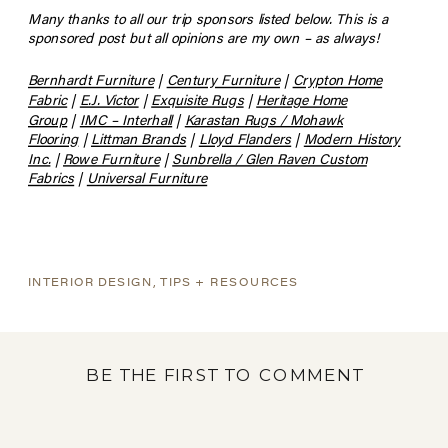
Many thanks to all our trip sponsors listed below. This is a
sponsored post but all opinions are my own – as always!
Bernhardt Furniture
|
Century Furniture
|
Crypton Home
Fabric
|
E.J. Victor
|
Exquisite Rugs
|
Heritage Home
Group
|
IMC – Interhall
|
Karastan Rugs / Mohawk
Flooring
|
Littman Brands
|
Lloyd Flanders
|
Modern History
Inc.
|
Rowe Furniture
|
Sunbrella / Glen Raven Custom
Fabrics
|
Universal Furniture
INTERIOR DESIGN
,
TIPS + RESOURCES
BE THE FIRST TO COMMENT