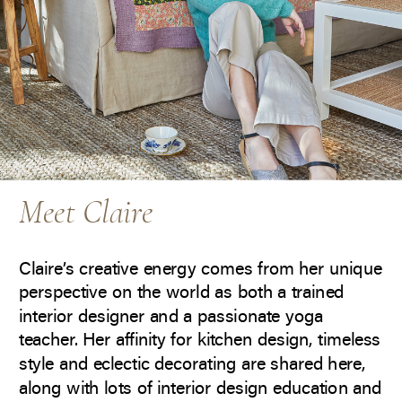
Meet Claire
Claire’s creative energy comes from her unique
perspective on the world as both a trained
interior designer and a passionate yoga
teacher. Her affinity for kitchen design, timeless
style and eclectic decorating are shared here,
along with lots of interior design education and