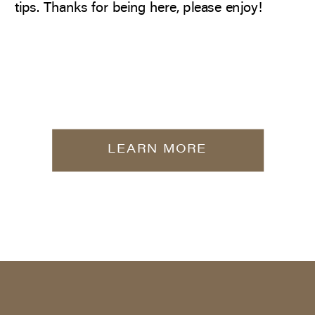
tips. Thanks for being here, please enjoy!
LEARN MORE