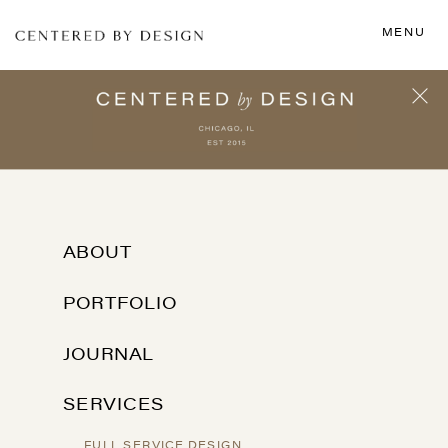
MENU
ABOUT
PORTFOLIO
JOURNAL
SERVICES
FULL SERVICE DESIGN