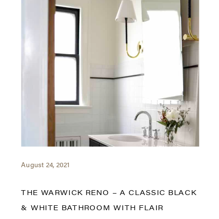
August 24, 2021
THE WARWICK RENO – A CLASSIC BLACK
& WHITE BATHROOM WITH FLAIR