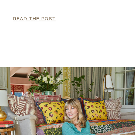
READ THE POST