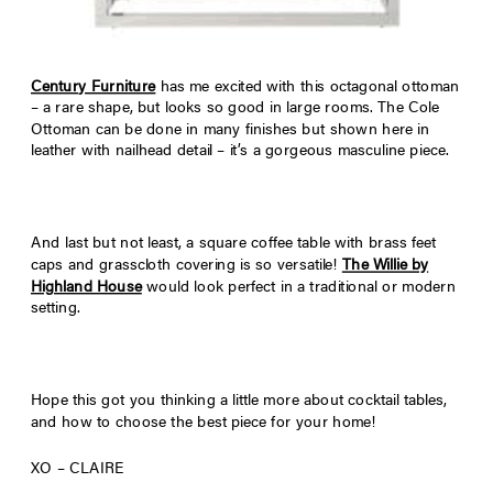
Century Furniture
has me excited with this octagonal ottoman
– a rare shape, but looks so good in large rooms. The Cole
Ottoman can be done in many finishes but shown here in
leather with nailhead detail – it’s a gorgeous masculine piece.
And last but not least, a square coffee table with brass feet
caps and grasscloth covering is so versatile!
The Willie by
Highland House
would look perfect in a traditional or modern
setting.
Hope this got you thinking a little more about cocktail tables,
and how to choose the best piece for your home!
XO – CLAIRE