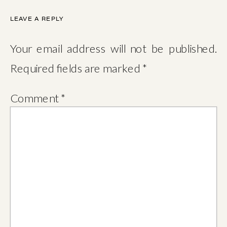
LEAVE A REPLY
Your email address will not be published.
Required fields are marked
*
Comment
*