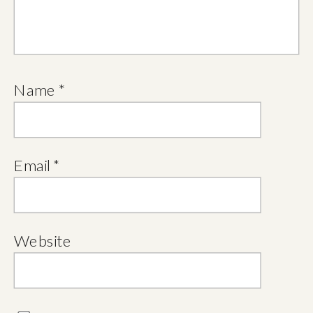
Name
*
Email
*
Website