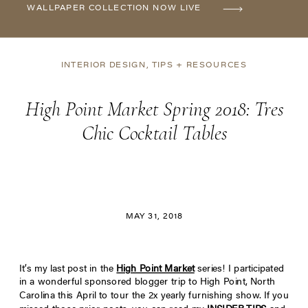
WALLPAPER COLLECTION NOW LIVE
INTERIOR DESIGN
,
TIPS + RESOURCES
High Point Market Spring 2018: Tres
Chic Cocktail Tables
MAY 31, 2018
It’s my last post in the
High Point Market
series! I participated
in a wonderful sponsored blogger trip to High Point, North
Carolina this April to tour the 2x yearly furnishing show. If you