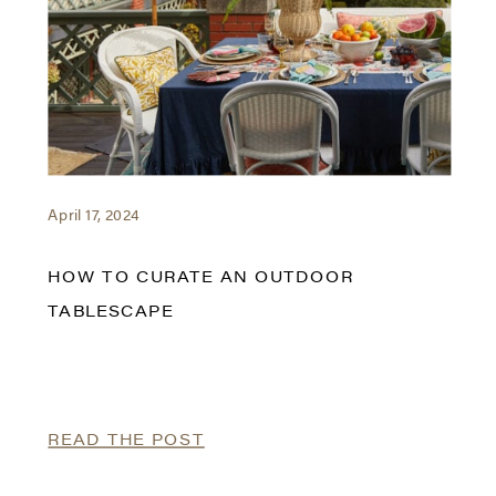
April 17, 2024
HOW TO CURATE AN OUTDOOR
TABLESCAPE
READ THE POST