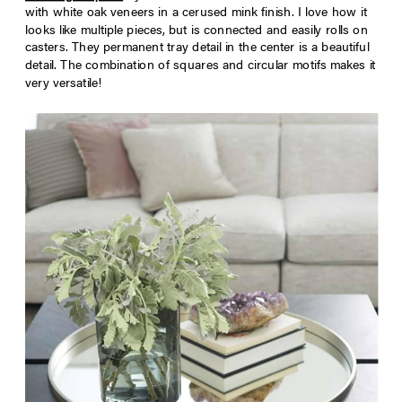
with white oak veneers in a cerused mink finish. I love how it
looks like multiple pieces, but is connected and easily rolls on
casters. They permanent tray detail in the center is a beautiful
detail. The combination of squares and circular motifs makes it
very versatile!