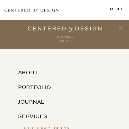
MENU
ABOUT
PORTFOLIO
JOURNAL
SERVICES
FULL SERVICE DESIGN