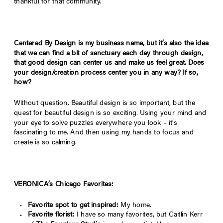
thankful for that community.
Centered By Design is my business name, but it’s also the idea
that we can find a bit of sanctuary each day through design,
that good design can center us and make us feel great. Does
your design/creation process center you in any way? If so,
how?
Without question. Beautiful design is so important, but the
quest for beautiful design is so exciting. Using your mind and
your eye to solve puzzles everywhere you look – it’s
fascinating to me. And then using my hands to focus and
create is so calming.
VERONICA’s Chicago Favorites:
Favorite spot to get inspired:
My home.
Favorite florist:
I have so many favorites, but Caitlin Kerr