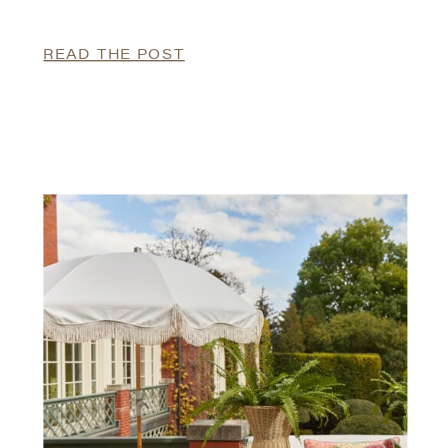
READ THE POST