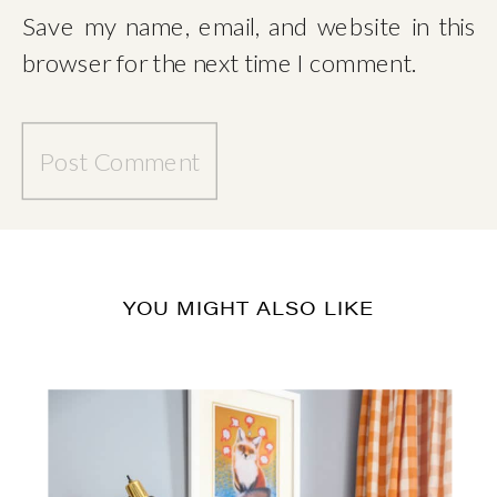
Save my name, email, and website in this
browser for the next time I comment.
YOU MIGHT ALSO LIKE