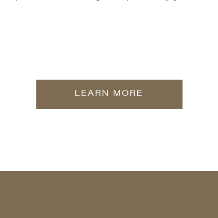
LEARN MORE