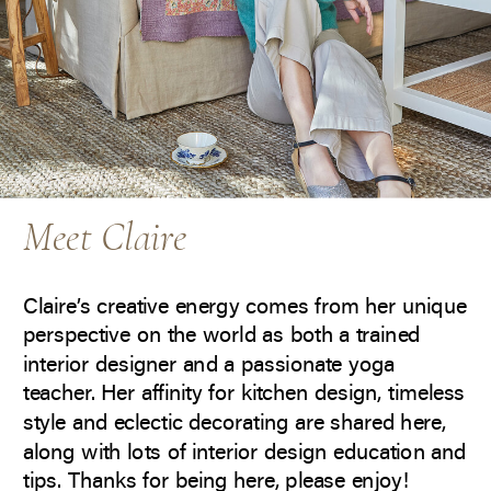
Meet Claire
Claire’s creative energy comes from her unique
perspective on the world as both a trained
interior designer and a passionate yoga
teacher. Her affinity for kitchen design, timeless
style and eclectic decorating are shared here,
along with lots of interior design education and
tips. Thanks for being here, please enjoy!