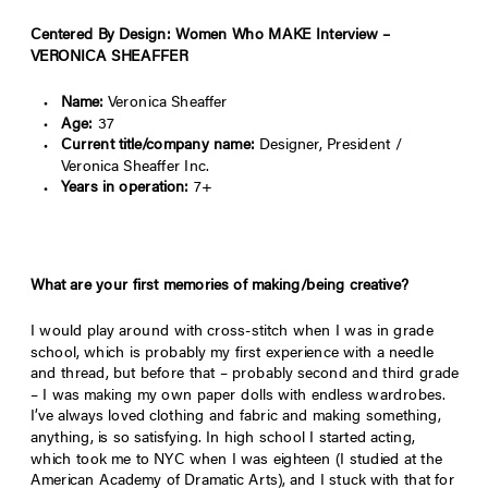
Centered By Design: Women Who MAKE Interview –
VERONICA SHEAFFER
Name:
Veronica Sheaffer
Age:
37
Current title/company name:
Designer, President /
Veronica Sheaffer Inc.
Years in operation:
7+
What are your first memories of making/being creative?
I would play around with cross-stitch when I was in grade
school, which is probably my first experience with a needle
and thread, but before that – probably second and third grade
– I was making my own paper dolls with endless wardrobes.
I’ve always loved clothing and fabric and making something,
anything, is so satisfying. In high school I started acting,
which took me to NYC when I was eighteen (I studied at the
American Academy of Dramatic Arts), and I stuck with that for