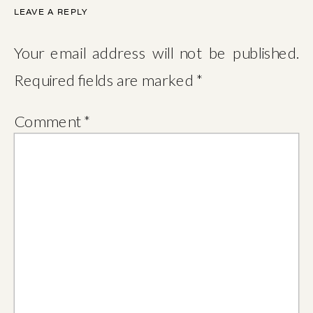
LEAVE A REPLY
Your email address will not be published.
Required fields are marked
*
Comment
*