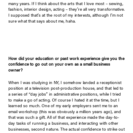
many years. If I think about the arts that I love most – sewing,
fashion, interior design, acting – they’re all very transformative.
I supposed that’s at the root of my interests, although I’m not
sure what that says about me, haha.
How did your education or past work experience give you the
confidence to go out on your own as a small business
owner?
When I was studying in NY, I somehow landed a receptionist
position at a television post-production house, and that led to
a series of “day jobs” in administrative positions, while I tried
to make a go of acting. Of course I hated it at the time, but I
learned so much. One of my early employers sent me to an
email workshop (this was obviously a million years ago), and
that was such a gift. All of that experience made the day-to-
day tasks of running a business, and interacting with other
businesses, second nature. The actual confidence to strike out