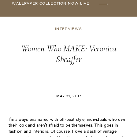
WALLPAPER COLLECTION NOW LIVE
INTERVIEWS
Women Who MAKE: Veronica
Sheaffer
MAY 31, 2017
I’m always enamored with off-beat style; individuals who own
their look and aren’t afraid to be themselves. This goes in
fashion and interiors. Of course, I love a dash of vintage,