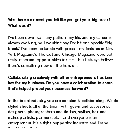
Was there a moment you felt like you got your big break?
What was it?
I’ve been down so many paths in my life, and my career is
always evolving, so I wouldn’t say I’ve hit one specific “big
break.” I’ve been fortunate with press – my features in New
York Magazine’s The Cut and Chicago Magazine were both
really important opportunities for me – but I always believe
there’s something new on the horizon.
Collaborating creatively with other entrepreneurs has been
key for my business. Do you have a collaboration to share
that’s helped propel your business forward?
In the bridal industry, you are constantly collaborating. We do
styled shoots all of the time – with gown and accessories
designers, photographers and florists, stylists, hair and
makeup artists, planners, etc – and everyone is an
entrepreneur. It’s a tight, supportive industry, and I’m so