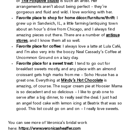
of
The Foxglove Studio
is such an artist. Her
arrangements aren’t about being perfect – they’re
gorgeous and fluid and wild. I love working with her.
Favorite place to shop for home décor/furniture/thrift:
I
grew up in Sandwich, IL, a little farming/antiquing town
about an hour’s drive from Chicago, and I always find
amazing pieces out there. There are a number of
antique
stores
, and I know them all so well.
Favorite place for coffee:
I always love a latte at Lula Café,
and I’m also very into the boozy Neal Cassady’s Coffee at
Uncommon Ground on a lazy day.
Favorite place for a sweet treat:
I tend to go out for
breakfast sweets mostly, and any place with an almond
croissant gets high marks from me – Soho House has a
great one. Everything at
Mindy’s Hot Chocolate
is
amazing, of course. The sugar cream pie at Hoosier Mama
is so decadent and so delicious – I like to grab one to
serve after a big dinner, to really seal the deal. I just had
an angel food cake with lemon icing at Beatrix that was so
good. This list could go on and on – I really love sweets.
You can see more of Veronica’s bridal work
here:
https://www.veronicasheaffer.com