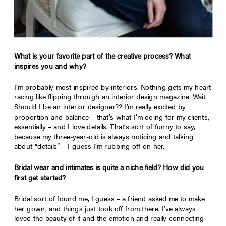
What is your favorite part of the creative process? What
inspires you and why?
I’m probably most inspired by interiors. Nothing gets my heart
racing like flipping through an interior design magazine. Wait.
Should I be an interior designer?? I’m really excited by
proportion and balance – that’s what I’m doing for my clients,
essentially – and I love details. That’s sort of funny to say,
because my three-year-old is always noticing and talking
about “details” – I guess I’m rubbing off on her.
Bridal wear and intimates is quite a niche field? How did you
first get started?
Bridal sort of found me, I guess – a friend asked me to make
her gown, and things just took off from there. I’ve always
loved the beauty of it and the emotion and really connecting