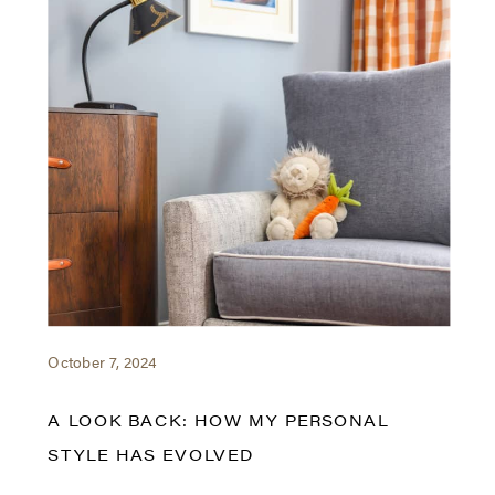
October 7, 2024
A LOOK BACK: HOW MY PERSONAL
STYLE HAS EVOLVED