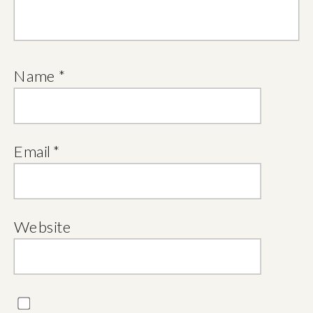
Name
*
Email
*
Website