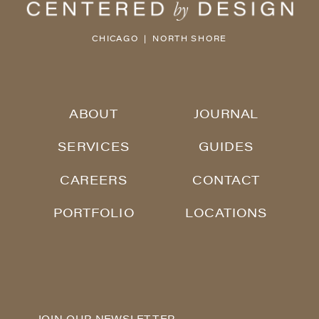
CHICAGO | NORTH SHORE
ABOUT
JOURNAL
SERVICES
GUIDES
CAREERS
CONTACT
PORTFOLIO
LOCATIONS