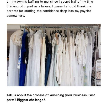
on my own is baffling to me, since I spend half of my time
thinking of myself as a failure. I guess I should thank my
parents for stuffing the confidence deep into my psyche
somewhere.
Tell us about the process of launching your business. Best
parts? Biggest challenge?