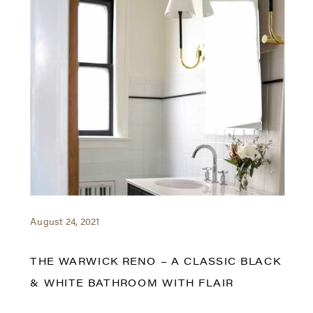
August 24, 2021
THE WARWICK RENO – A CLASSIC BLACK
& WHITE BATHROOM WITH FLAIR