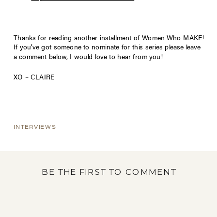
Thanks for reading another installment of Women Who MAKE!
If you’ve got someone to nominate for this series please leave
a comment below, I would love to hear from you!
XO – CLAIRE
INTERVIEWS
BE THE FIRST TO COMMENT