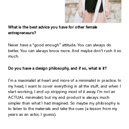
What is the best advice you have for other female
entrepreneurs?
Never have a “good enough” attitude. You can always do
better. You can always know more. And maybe don’t rush it so
much.
Do you have a design philosophy, and if so, what is it?
I’m a maximalist at heart and more of a minimalist in practice. In
my head, I want to cover everything in all the stuff, and when I
start working, I end up stripping most of it away. I’m not an
ACTUAL minimalist, but my end product is always much
simpler than what I had imagined. So maybe my philosophy is
to listen to the materials and take the cues (a lesson from my
years as an actor, I guess).