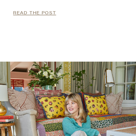
READ THE POST