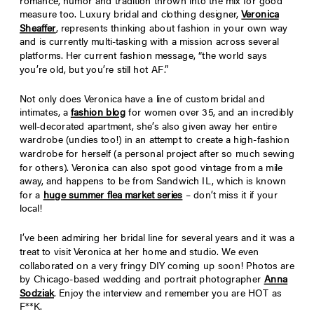
romance, humor and tradition thrown into the mix for good
measure too. Luxury bridal and clothing designer,
Veronica
Sheaffer
, represents thinking about fashion in your own way
and is currently multi-tasking with a mission across several
platforms. Her current fashion message, “the world says
you’re old, but you’re still hot AF.”
Not only does Veronica have a line of custom bridal and
intimates, a
fashion blog
for women over 35, and an incredibly
well-decorated apartment, she’s also given away her entire
wardrobe (undies too!) in an attempt to create a high-fashion
wardrobe for herself (a personal project after so much sewing
for others). Veronica can also spot good vintage from a mile
away, and happens to be from Sandwich IL, which is known
for a
huge summer flea market series
– don’t miss it if your
local!
I’ve been admiring her bridal line for several years and it was a
treat to visit Veronica at her home and studio. We even
collaborated on a very fringy DIY coming up soon! Photos are
by Chicago-based wedding and portrait photographer
Anna
Sodziak
. Enjoy the interview and remember you are HOT as
F**K.