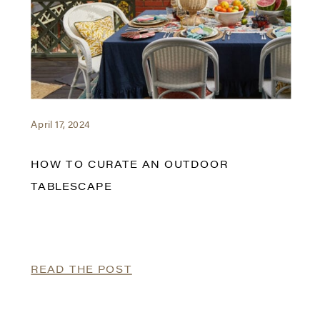
April 17, 2024
HOW TO CURATE AN OUTDOOR
TABLESCAPE
READ THE POST