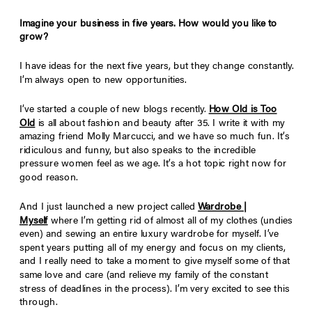
Imagine your business in five years. How would you like to
grow?
I have ideas for the next five years, but they change constantly.
I’m always open to new opportunities.
I’ve started a couple of new blogs recently.
How Old is Too
Old
is all about fashion and beauty after 35. I write it with my
amazing friend Molly Marcucci, and we have so much fun. It’s
ridiculous and funny, but also speaks to the incredible
pressure women feel as we age. It’s a hot topic right now for
good reason.
And I just launched a new project called
Wardrobe |
Myself
where I’m getting rid of almost all of my clothes (undies
even) and sewing an entire luxury wardrobe for myself. I’ve
spent years putting all of my energy and focus on my clients,
and I really need to take a moment to give myself some of that
same love and care (and relieve my family of the constant
stress of deadlines in the process). I’m very excited to see this
through.