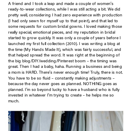
A friend and I took a leap and made a couple of women’s
ready-to-wear collections, while I was still acting a bit. We did
pretty well, considering I had zero experience with production
(I had only sewn for myself up to that point), and that led to
some requests for custom bridal gowns. I loved making those
really special, emotional pieces, and my reputation in bridal
started to grow quickly. It was only a couple of years before I
launched my first full collection (2010). I was writing a blog at
the time (My Hands Made It), which was fairly successful, and
that helped spread the word. It was right at the beginning of
the big blog/DIY/wedding/Pinterest boom – the timing was
great. Then I had a baby, haha. Running a business and being
a mom is HARD. There’s never enough time! Truly, there is not.
You have to be so fluid – constantly making adjustments –
because the day never goes as planned. NOTHING goes as
planned. I’m so beyond lucky to have a husband who is fully
invested in whatever I’m trying to create – he helps me so
much.