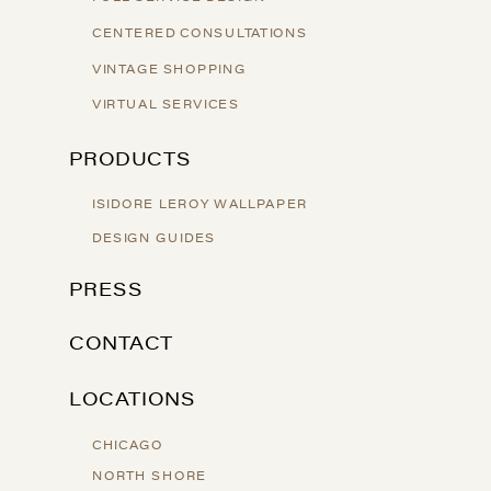
CENTERED CONSULTATIONS
VINTAGE SHOPPING
VIRTUAL SERVICES
PRODUCTS
ISIDORE LEROY WALLPAPER
DESIGN GUIDES
PRESS
CONTACT
LOCATIONS
CHICAGO
NORTH SHORE