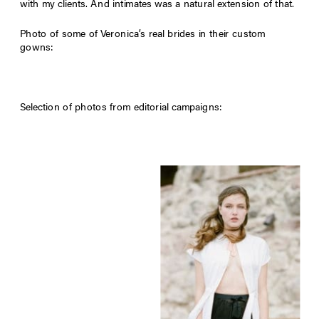
with my clients. And intimates was a natural extension of that.
Photo of some of Veronica’s real brides in their custom
gowns:
Selection of photos from editorial campaigns: