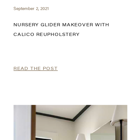
September 2, 2021
NURSERY GLIDER MAKEOVER WITH
CALICO REUPHOLSTERY
READ THE POST