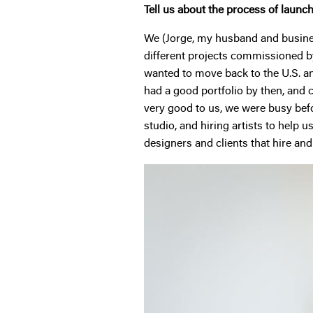
Tell us about the process of launc
We (Jorge, my husband and business
different projects commissioned by d
wanted to move back to the U.S. and
had a good portfolio by then, and 
very good to us, we were busy befo
studio, and hiring artists to help 
designers and clients that hire and