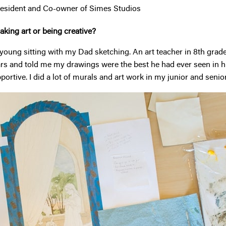
esident and Co-owner of Simes Studios
king art or being creative?
young sitting with my Dad sketching. An art teacher in 8th grade 
ars and told me my drawings were the best he had ever seen in hi
ortive. I did a lot of murals and art work in my junior and senio