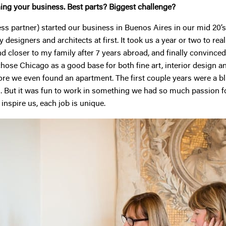
hing your business. Best parts? Biggest challenge?
 partner) started our business in Buenos Aires in our mid 20’s,
esigners and architects at first. It took us a year or two to realiz
 closer to my family after 7 years abroad, and finally convinced 
chose Chicago as a good base for both fine art, interior design 
re we even found an apartment. The first couple years were a blur
us. But it was fun to work in something we had so much passion for
 inspire us, each job is unique.