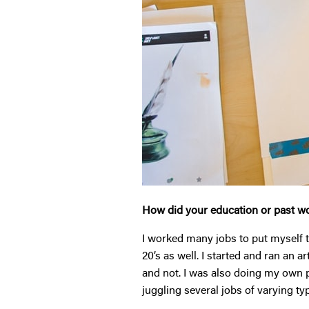
How did your education or past wo
I worked many jobs to put myself t
20’s as well. I started and ran an a
and not. I was also doing my own p
juggling several jobs of varying ty