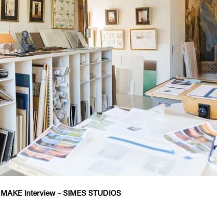
 MAKE Interview – SIMES STUDIOS