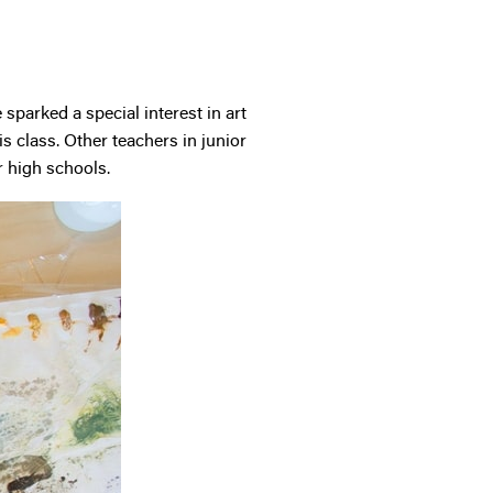
sparked a special interest in art
s class. Other teachers in junior
r high schools.