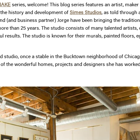
MAKE
series, welcome! This blog series features an artist, maker or
e the history and development of
Simes Studios
, as told through 
 (and business partner) Jorge have been bringing the tradition o
ore than 25 years. The studio consists of many talented artists,
ful results. The studio is known for their murals, painted floors, 
-filled studio, once a stable in the Bucktown neighborhood of Chic
 of the wonderful homes, projects and designers she has worked