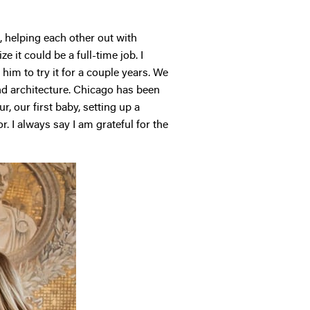
 helping each other out with
e it could be a full-time job. I
him to try it for a couple years. We
and architecture. Chicago has been
, our first baby, setting up a
. I always say I am grateful for the