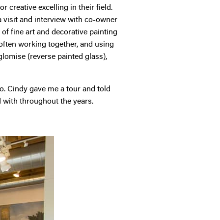
 creative excelling in their field.
a visit and interview with co-owner
f fine art and decorative painting
 often working together, and using
eglomise (reverse painted glass),
ago. Cindy gave me a tour and told
 with throughout the years.