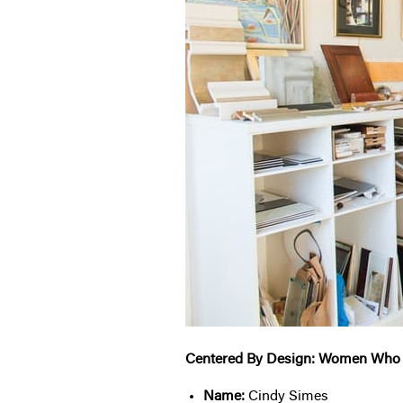
Centered By Design: Women Who
Name:
Cindy Simes