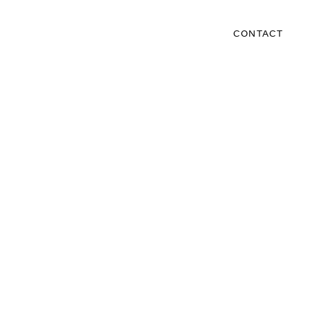
CONTACT
s