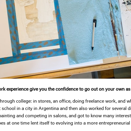
rk experience give you the confidence to go out on your own a
hrough college: in stores, an office, doing freelance work, and w
rt school in a city in Argentina and then also worked for several 
ainting and competing in salons, and got to know many interestin
pes at one time lent itself to evolving into a more entrepreneuria