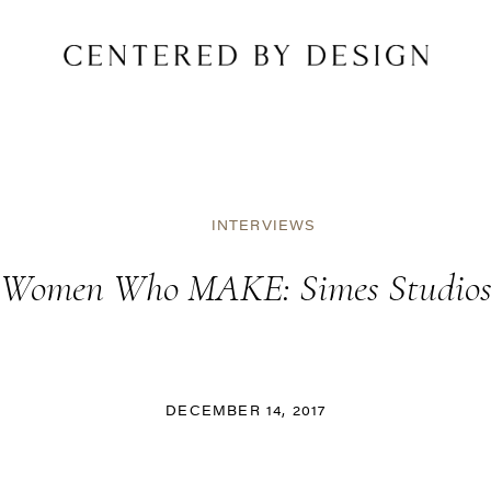
INTERVIEWS
Women Who MAKE: Simes Studio
DECEMBER 14, 2017