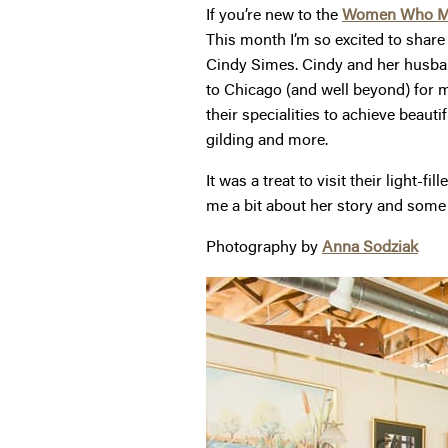
If you’re new to the
Women Who 
This month I’m so excited to shar
Cindy Simes. Cindy and her husband
to Chicago (and well beyond) for m
their specialities to achieve beauti
gilding and more.
It was a treat to visit their light
me a bit about her story and some
Photography by
Anna Sodziak