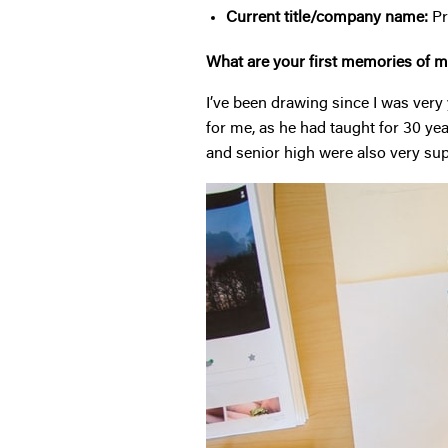
Current title/company name:
Pr
What are your first memories of ma
I’ve been drawing since I was very 
for me, as he had taught for 30 ye
and senior high were also very supp