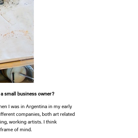
s a small business owner?
hen I was in Argentina in my early
different companies, both art related
g, working artists. I think
l frame of mind.