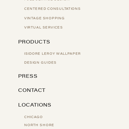
CENTERED CONSULTATIONS
VINTAGE SHOPPING
VIRTUAL SERVICES
PRODUCTS
ISIDORE LEROY WALLPAPER
DESIGN GUIDES
PRESS
CONTACT
LOCATIONS
CHICAGO
NORTH SHORE