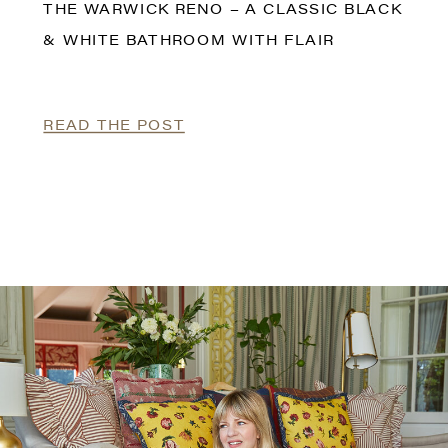
THE WARWICK RENO – A CLASSIC BLACK
& WHITE BATHROOM WITH FLAIR
READ THE POST