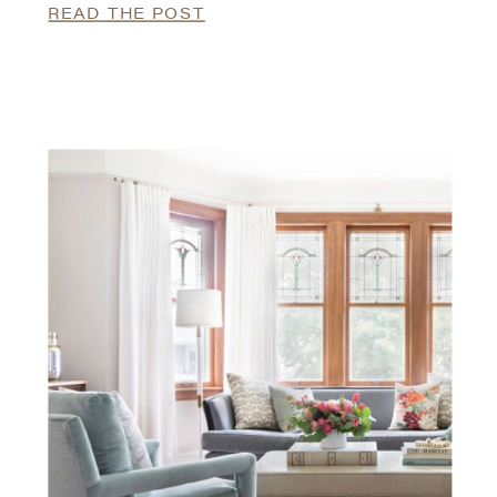
READ THE POST