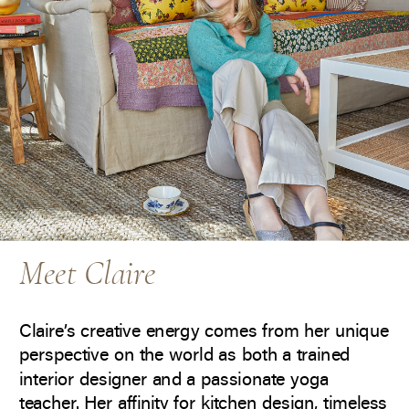
Meet Claire
Claire’s creative energy comes from her unique
perspective on the world as both a trained
interior designer and a passionate yoga
teacher. Her affinity for kitchen design, timeless