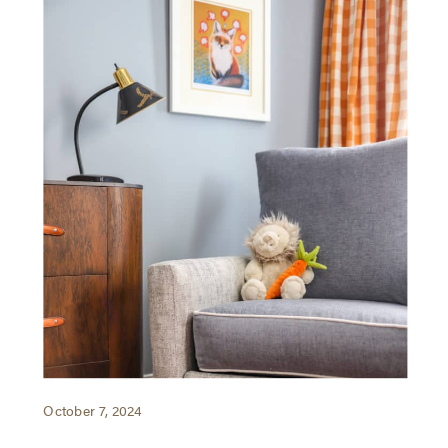
October 7, 2024