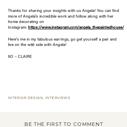
Thanks for sharing your insights with us Angela! You can find
more of Angela’s incredible work and follow along with her
home decorating on
Instagram:
https://www.instagram.com/angela_thepaintedhouse/
Here’s me in my fabulous earrings, go get yourself a pair and
live on the wild side with Angela!
XO – CLAIRE
INTERIOR DESIGN
,
INTERVIEWS
BE THE FIRST TO COMMENT