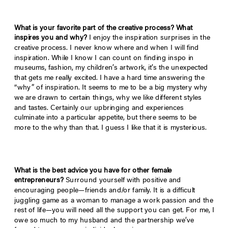
What is your favorite part of the creative process? What
inspires you and why?
I enjoy the inspiration surprises in the
creative process. I never know where and when I will find
inspiration. While I know I can count on finding inspo in
museums, fashion, my children’s artwork, it’s the unexpected
that gets me really excited. I have a hard time answering the
“why” of inspiration. It seems to me to be a big mystery why
we are drawn to certain things, why we like different styles
and tastes. Certainly our upbringing and experiences
culminate into a particular appetite, but there seems to be
more to the why than that. I guess I like that it is mysterious.
What is the best advice you have for other female
entrepreneurs?
Surround yourself with positive and
encouraging people—friends and/or family. It is a difficult
juggling game as a woman to manage a work passion and the
rest of life—you will need all the support you can get. For me, I
owe so much to my husband and the partnership we’ve