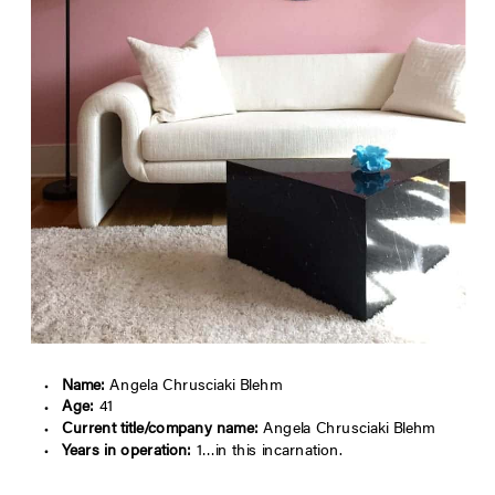
Name:
Angela Chrusciaki Blehm
Age:
41
Current title/company name:
Angela Chrusciaki Blehm
Years in operation:
1…in this incarnation.