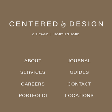
CHICAGO | NORTH SHORE
ABOUT
JOURNAL
SERVICES
GUIDES
CAREERS
CONTACT
PORTFOLIO
LOCATIONS