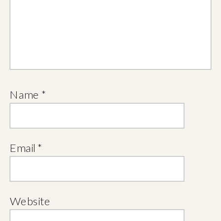
Name
*
Email
*
Website