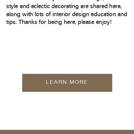
style and eclectic decorating are shared here,
along with lots of interior design education and
tips. Thanks for being here, please enjoy!
LEARN MORE