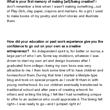
What is your first memory of making [art]/being creative?
I
don’t remember a time when I wasn’t making something…out
of Play-Doh, clay, paper, crayons and markers. As a girl, I used
to make books of my poetry and short stories and illustrate
them.
How did your education or past work experience give you the
confidence to go out on your own as a creative
entrepreneur?
An independent spirit is, for better or worse, a
large part of who I am. Some say stubborn, whatever. I was
driven to start my own art and design business after I
graduated from college—being my own boss was very
attractive to me. I then took some time off to have children and
homeschool them. During that time I started a lifestyle-type
blog and took on special projects as I could fit them in with
young motherhood. As our children eventually transitioned to
traditional school and after years of creating artwork for
others and writing the blog, I felt like I had something unique
to offer to an audience who could appreciate it. The timing felt
right—I was ready to go—and I jumped right in!