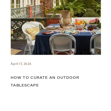
April 17, 2024
HOW TO CURATE AN OUTDOOR
TABLESCAPE