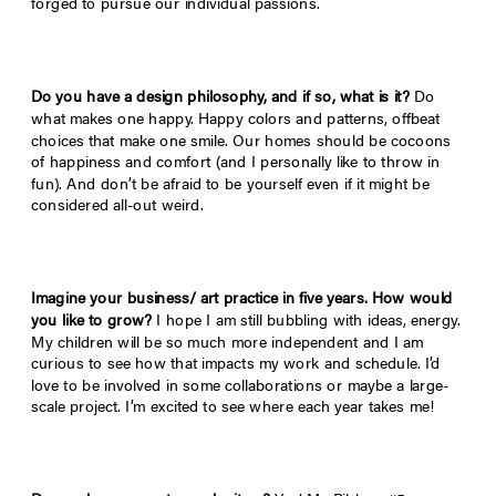
forged to pursue our individual passions.
Do you have a design philosophy, and if so, what is it?
Do
what makes one happy. Happy colors and patterns, offbeat
choices that make one smile. Our homes should be cocoons
of happiness and comfort (and I personally like to throw in
fun). And don’t be afraid to be yourself even if it might be
considered all-out weird.
Imagine your business/ art practice in five years. How would
you like to grow?
I hope I am still bubbling with ideas, energy.
My children will be so much more independent and I am
curious to see how that impacts my work and schedule. I’d
love to be involved in some collaborations or maybe a large-
scale project. I’m excited to see where each year takes me!