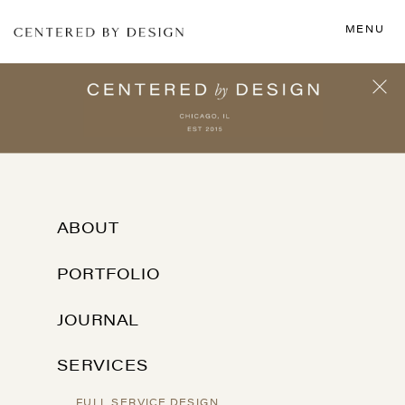
MENU
ABOUT
PORTFOLIO
JOURNAL
SERVICES
FULL SERVICE DESIGN