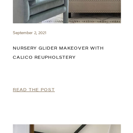
September 2, 2021
NURSERY GLIDER MAKEOVER WITH
CALICO REUPHOLSTERY
READ THE POST