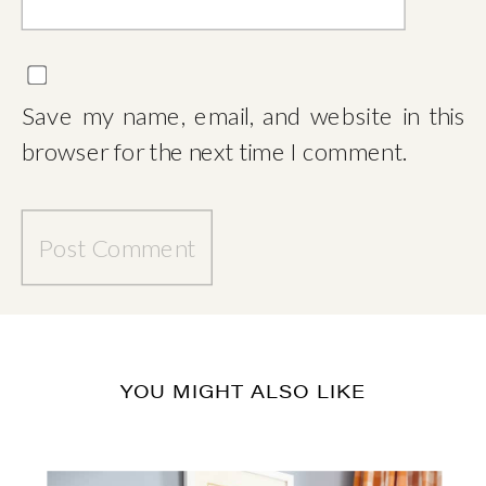
Save my name, email, and website in this
browser for the next time I comment.
YOU MIGHT ALSO LIKE