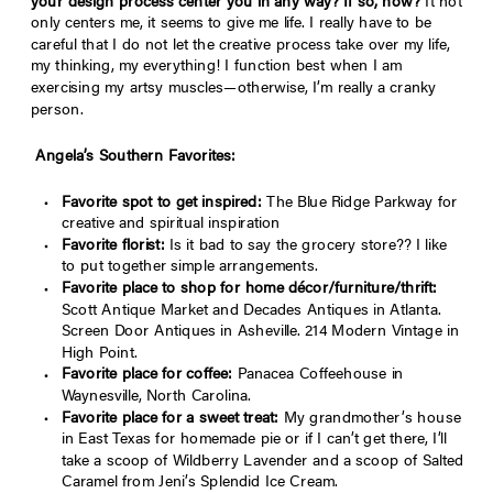
your design process center you in any way? If so, how?
It not
only centers me, it seems to give me life. I really have to be
careful that I do not let the creative process take over my life,
my thinking, my everything! I function best when I am
exercising my artsy muscles—otherwise, I’m really a cranky
person.
Angela
’
s Southern Favorites:
Favorite spot to get inspired:
The Blue Ridge Parkway for
creative and spiritual inspiration
Favorite florist:
Is it bad to say the grocery store?? I like
to put together simple arrangements.
Favorite place to shop for home dé
cor/furniture/thrift:
Scott Antique Market and Decades Antiques in Atlanta.
Screen Door Antiques in Asheville. 214 Modern Vintage in
High Point.
Favorite place for coffee:
Panacea Coffeehouse in
Waynesville, North Carolina.
Favorite place for a sweet treat:
My grandmother’s house
in East Texas for homemade pie or if I can’t get there, I’ll
take a scoop of Wildberry Lavender and a scoop of Salted
Caramel from Jeni’s Splendid Ice Cream.