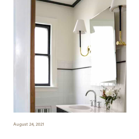
August 24, 2021