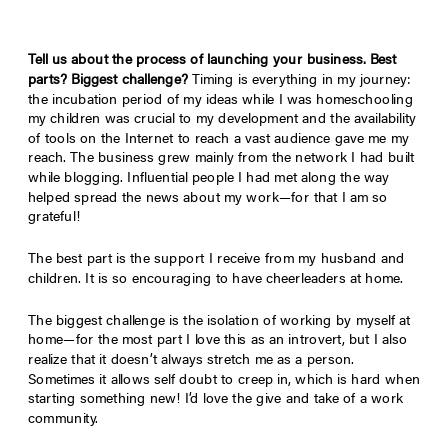
Tell us about the process of launching your business. Best
parts? Biggest challenge?
Timing is everything in my journey:
the incubation period of my ideas while I was homeschooling
my children was crucial to my development and the availability
of tools on the Internet to reach a vast audience gave me my
reach. The business grew mainly from the network I had built
while blogging. Influential people I had met along the way
helped spread the news about my work—for that I am so
grateful!
The best part is the support I receive from my husband and
children. It is so encouraging to have cheerleaders at home.
The biggest challenge is the isolation of working by myself at
home—for the most part I love this as an introvert, but I also
realize that it doesn’t always stretch me as a person.
Sometimes it allows self doubt to creep in, which is hard when
starting something new! I’d love the give and take of a work
community.