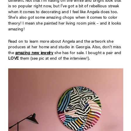
different. Not that I’m hating on the white and bright look that
is so popular right now, but I’ve got a bit of rebellious streak
when it comes to decorating and I feel like Angela does too.
She’s also got some amazing chops when it comes to color
theory! I mean she painted her living room pink – and it looks
amazing!
Read on to learn more about Angela and the artwork she
produces at her home and studio in Georgia. Also, don’t miss
the
amazing new jewelry
she has for sale. I bought a pair and
LOVE
them (see pic at end of the interview!).