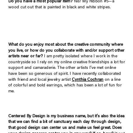
Do you have a most popular item?
Yes! My Ribbon #5—a
wood cut out that is painted in black and white stripes.
What do you enjoy most about the creative community where
you live, or how do you collaborate with and/or support other
artists near or far?
I am pretty isolated where I work in the
countryside so I rely on my online creative friendships a lot for
support and camaraderie. The other artists I’ve met online
have been so generous of spirit. I have recently collaborated
with friend and local jewelry artist
Cynthia Cochran
on a line
of colorful and bold earrings, which has been a lot of fun for
me.
Centered By Design is my business name, but it
’
s also the idea
that we can find a bit of sanctuary each day through design,
that good design can center us and make us feel great. Does