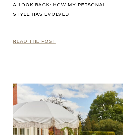
A LOOK BACK: HOW MY PERSONAL
STYLE HAS EVOLVED
READ THE POST