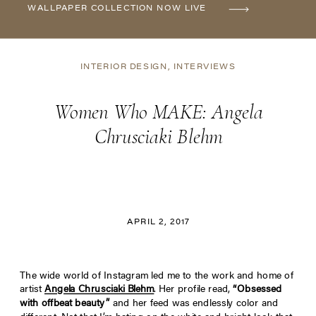
WALLPAPER COLLECTION NOW LIVE
INTERIOR DESIGN
,
INTERVIEWS
Women Who MAKE: Angela
Chrusciaki Blehm
APRIL 2, 2017
The wide world of Instagram led me to the work and home of
artist
Angela Chrusciaki Blehm
. Her profile read,
“Obsessed
with offbeat beauty”
and her feed was endlessly color and