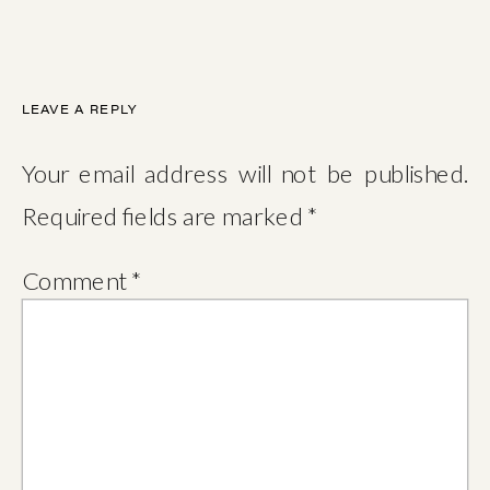
LEAVE A REPLY
Your email address will not be published.
Required fields are marked
*
Comment
*