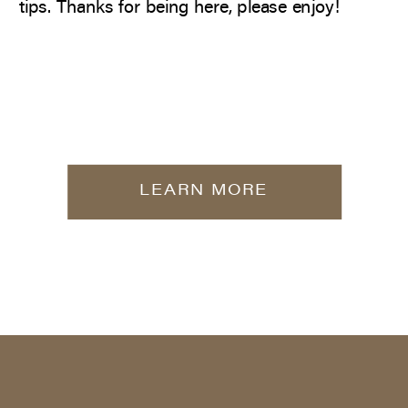
tips. Thanks for being here, please enjoy!
LEARN MORE