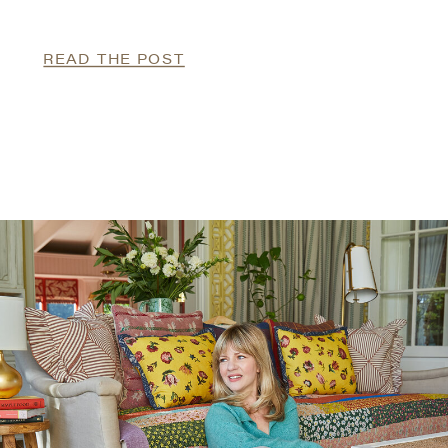
READ THE POST