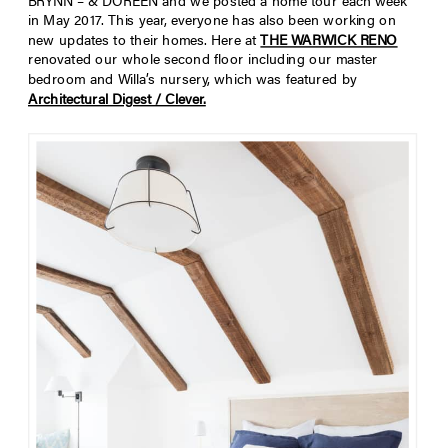
BRYNN – & DOREEN and we posted a home tour each week
in May 2017. This year, everyone has also been working on
new updates to their homes. Here at
THE WARWICK RENO
renovated our whole second floor including our master
bedroom and Willa’s nursery, which was featured by
Architectural Digest / Clever.