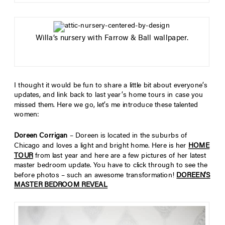
Willa’s nursery with Farrow & Ball wallpaper.
I thought it would be fun to share a little bit about everyone’s
updates, and link back to last year’s home tours in case you
missed them. Here we go, let’s me introduce these talented
women:
Doreen Corrigan
– Doreen is located in the suburbs of
Chicago and loves a light and bright home. Here is her
HOME
TOUR
from last year and here are a few pictures of her latest
master bedroom update. You have to click through to see the
before photos – such an awesome transformation!
DOREEN’S
MASTER BEDROOM REVEAL