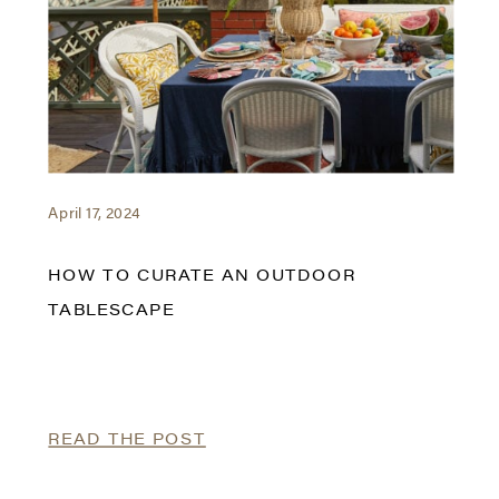
April 17, 2024
HOW TO CURATE AN OUTDOOR
TABLESCAPE
READ THE POST