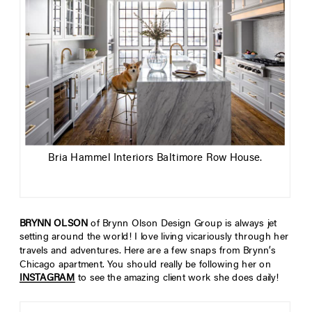
Bria Hammel Interiors Baltimore Row House.
BRYNN OLSON
of Brynn Olson Design Group is always jet
setting around the world! I love living vicariously through her
travels and adventures. Here are a few snaps from Brynn’s
Chicago apartment. You should really be following her on
INSTAGRAM
to see the amazing client work she does daily!