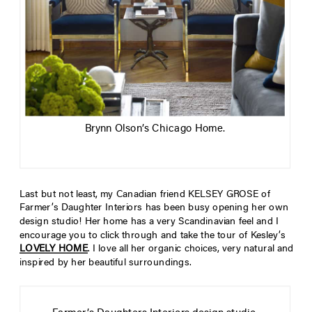
Brynn Olson’s Chicago Home.
Last but not least, my Canadian friend KELSEY GROSE of
Farmer’s Daughter Interiors has been busy opening her own
design studio! Her home has a very Scandinavian feel and I
encourage you to click through and take the tour of Kesley’s
LOVELY HOME
.
I love all her organic choices, very natural and
inspired by her beautiful surroundings.