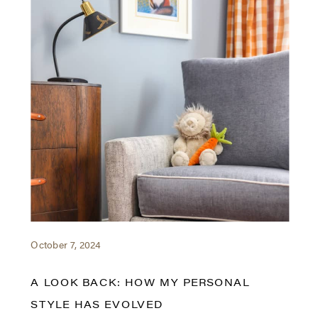
October 7, 2024
A LOOK BACK: HOW MY PERSONAL
STYLE HAS EVOLVED