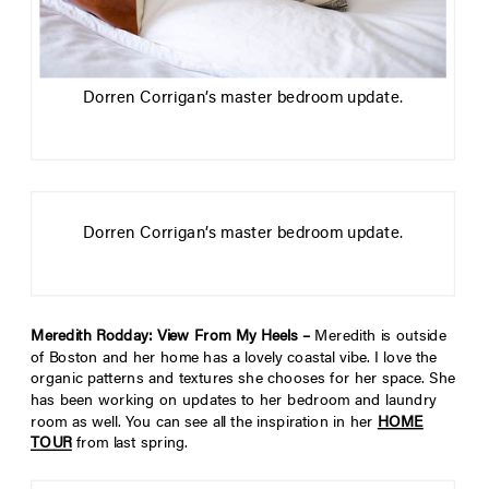
Dorren Corrigan’s master bedroom update.
Dorren Corrigan’s master bedroom update.
Meredith Rodday: View From My Heels –
Meredith is outside
of Boston and her home has a lovely coastal vibe. I love the
organic patterns and textures she chooses for her space. She
has been working on updates to her bedroom and laundry
room as well. You can see all the inspiration in her
HOME
TOUR
from last spring.