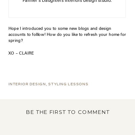
Farmer’s Daughters Interiors design studio.
Hope I introduced you to some new blogs and design
accounts to folllow! How do you like to refresh your home for
spring?
XO – CLAIRE
INTERIOR DESIGN
,
STYLING LESSONS
BE THE FIRST TO COMMENT