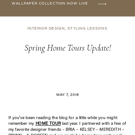
WALLPAPER COLLECTION NOW LIVE
INTERIOR DESIGN
,
STYLING LESSONS
Spring Home Tours Update!
MAY 7, 2018
If you’ve been reading the blog for a little while you might
remember my
HOME TOUR
last year. I partnered with a few of
my favorite designer friends – BRIA – KELSEY – MEREDITH –