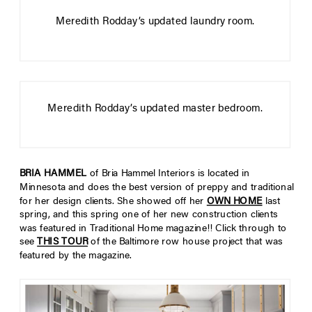
Meredith Rodday’s updated laundry room.
Meredith Rodday’s updated master bedroom.
BRIA HAMMEL
of Bria Hammel Interiors is located in
Minnesota and does the best version of preppy and traditional
for her design clients. She showed off her
OWN HOME
last
spring, and this spring one of her new construction clients
was featured in Traditional Home magazine!! Click through to
see
THIS TOUR
of the Baltimore row house project that was
featured by the magazine.