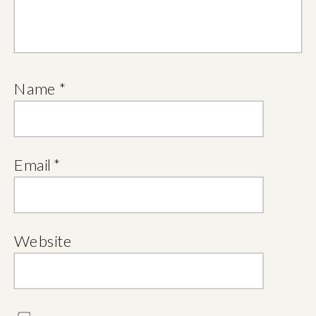
Name
*
Email
*
Website