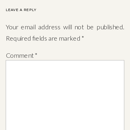
LEAVE A REPLY
Your email address will not be published.
Required fields are marked
*
Comment
*