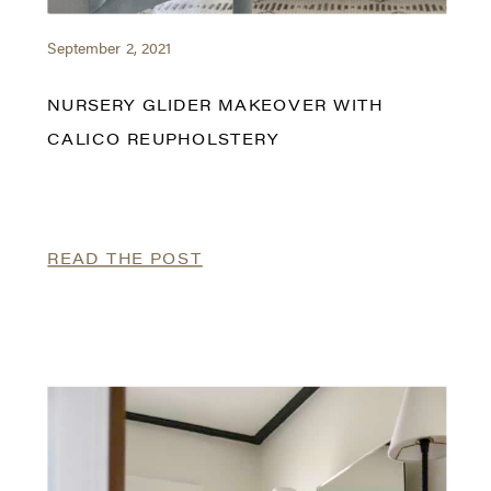
September 2, 2021
NURSERY GLIDER MAKEOVER WITH
CALICO REUPHOLSTERY
READ THE POST