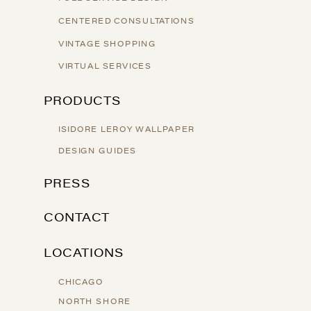
CENTERED CONSULTATIONS
VINTAGE SHOPPING
VIRTUAL SERVICES
PRODUCTS
ISIDORE LEROY WALLPAPER
DESIGN GUIDES
PRESS
CONTACT
LOCATIONS
CHICAGO
NORTH SHORE