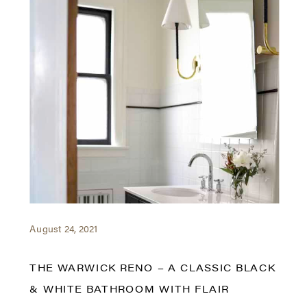
August 24, 2021
THE WARWICK RENO – A CLASSIC BLACK
& WHITE BATHROOM WITH FLAIR