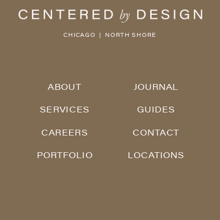
CHICAGO | NORTH SHORE
ABOUT
JOURNAL
SERVICES
GUIDES
CAREERS
CONTACT
PORTFOLIO
LOCATIONS