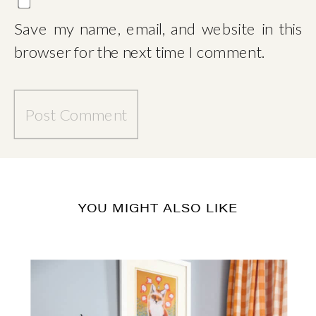
Save my name, email, and website in this
browser for the next time I comment.
YOU MIGHT ALSO LIKE