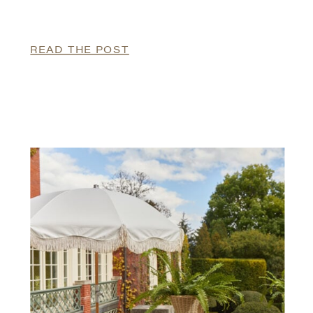
READ THE POST