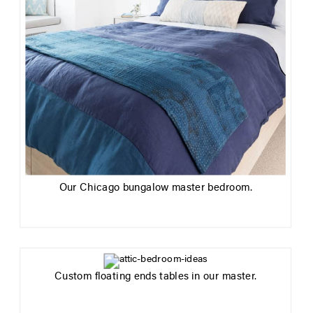
Our Chicago bungalow master bedroom.
Custom floating ends tables in our master.