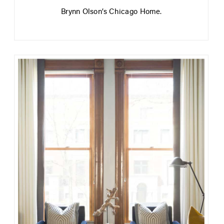
Brynn Olson’s Chicago Home.