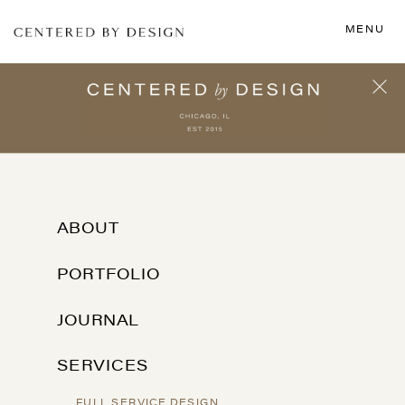
MENU
ABOUT
PORTFOLIO
JOURNAL
SERVICES
FULL SERVICE DESIGN