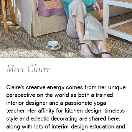
Meet Claire
Claire’s creative energy comes from her unique
perspective on the world as both a trained
interior designer and a passionate yoga
teacher. Her affinity for kitchen design, timeless
style and eclectic decorating are shared here,
along with lots of interior design education and