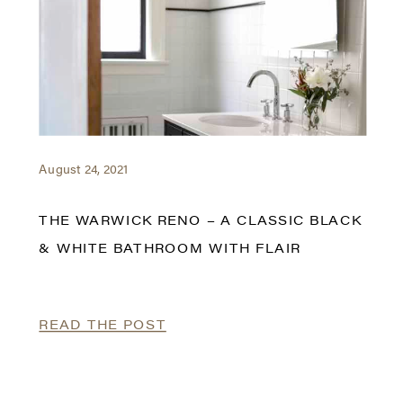
August 24, 2021
THE WARWICK RENO – A CLASSIC BLACK
& WHITE BATHROOM WITH FLAIR
READ THE POST