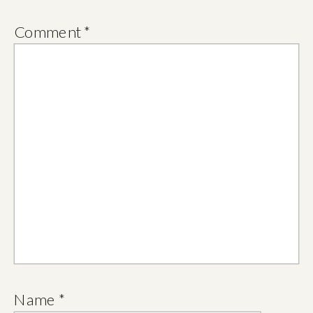
Comment
*
Name
*