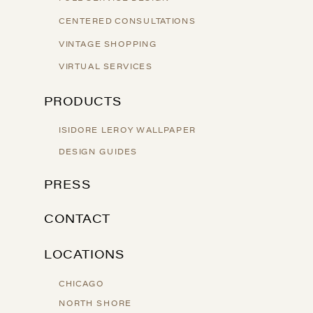
CENTERED CONSULTATIONS
VINTAGE SHOPPING
VIRTUAL SERVICES
PRODUCTS
ISIDORE LEROY WALLPAPER
DESIGN GUIDES
PRESS
CONTACT
LOCATIONS
CHICAGO
NORTH SHORE