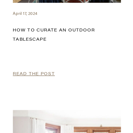
April 17, 2024
HOW TO CURATE AN OUTDOOR
TABLESCAPE
READ THE POST