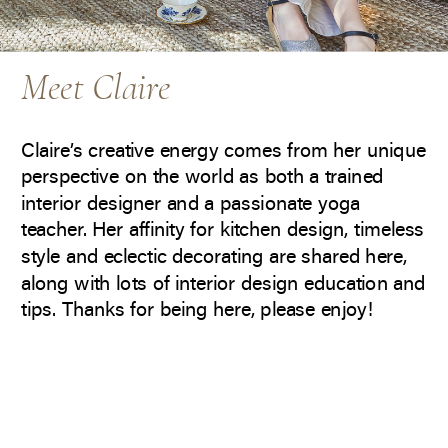
Meet Claire
Claire’s creative energy comes from her unique
perspective on the world as both a trained
interior designer and a passionate yoga
teacher. Her affinity for kitchen design, timeless
style and eclectic decorating are shared here,
along with lots of interior design education and
tips. Thanks for being here, please enjoy!