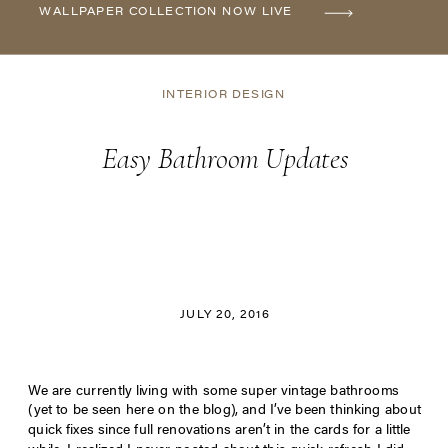
WALLPAPER COLLECTION NOW LIVE
INTERIOR DESIGN
Easy Bathroom Updates
JULY 20, 2016
We are currently living with some super vintage bathrooms
(yet to be seen here on the blog), and I’ve been thinking about
quick fixes since full renovations aren’t in the cards for a little