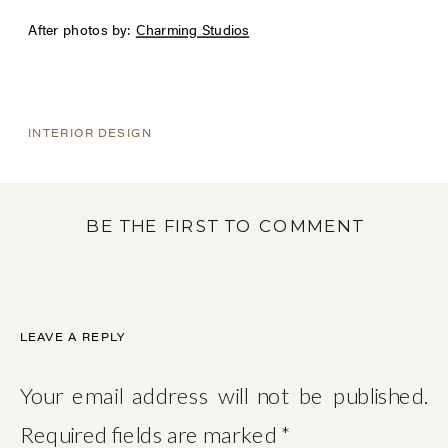
After photos by:
Charming Studios
INTERIOR DESIGN
BE THE FIRST TO COMMENT
LEAVE A REPLY
Your email address will not be published.
Required fields are marked
*