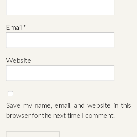
Email
*
Website
Save my name, email, and website in this
browser for the next time I comment.