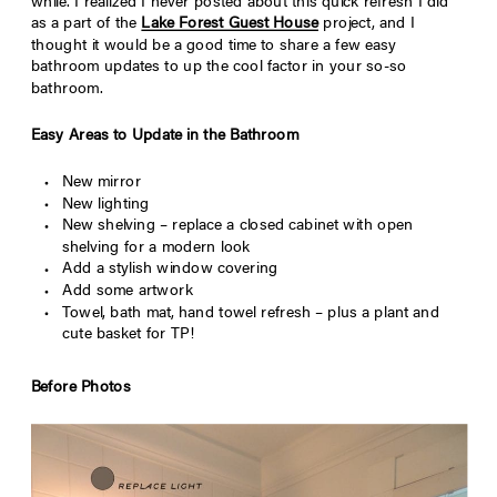
while. I realized I never posted about this quick refresh I did
as a part of the
Lake Forest Guest House
project, and I
thought it would be a good time to share a few easy
bathroom updates to up the cool factor in your so-so
bathroom.
Easy Areas to Update in the Bathroom
New mirror
New lighting
New shelving – replace a closed cabinet with open
shelving for a modern look
Add a stylish window covering
Add some artwork
Towel, bath mat, hand towel refresh – plus a plant and
cute basket for TP!
Before Photos