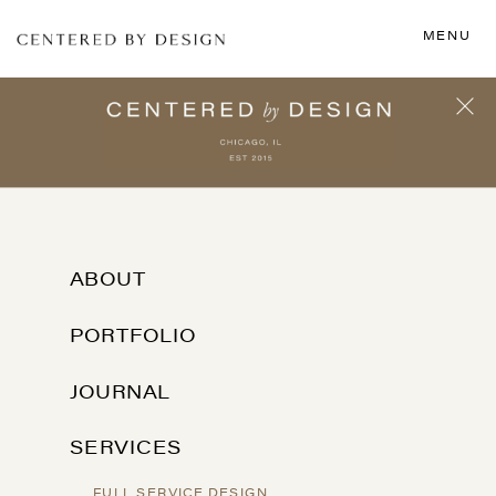
MENU
ABOUT
PORTFOLIO
JOURNAL
SERVICES
FULL SERVICE DESIGN