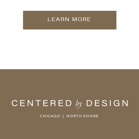
LEARN MORE
CHICAGO | NORTH SHORE