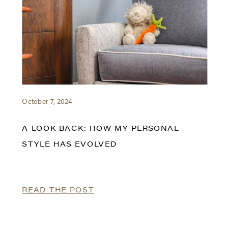
October 7, 2024
A LOOK BACK: HOW MY PERSONAL
STYLE HAS EVOLVED
READ THE POST