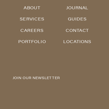
ABOUT
JOURNAL
SERVICES
GUIDES
CAREERS
CONTACT
PORTFOLIO
LOCATIONS
JOIN OUR NEWSLETTER