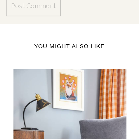
YOU MIGHT ALSO LIKE