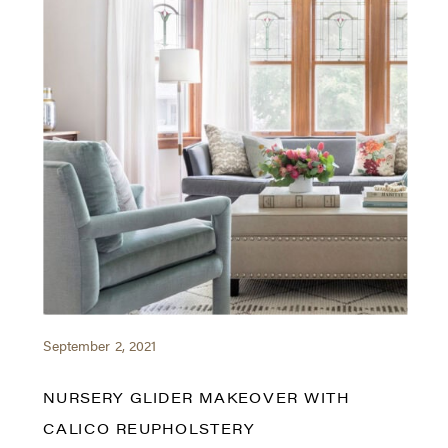
September 2, 2021
NURSERY GLIDER MAKEOVER WITH
CALICO REUPHOLSTERY