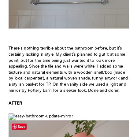
There’s nothing terrible about the bathroom before, but it’s
certainly lacking in style. My client’s planned to gut it at some
point, but for the time being just wanted it to look more
appealing. Since the tile and walls were white, I added some
texture and natural elements with a wooden shelf/box (made
by local carpenter), a natural woven shade, funny artwork and
a stylish basket for TP. On the vanity side we used a light and
mirror by Pottery Barn for a sleeker look. Done and done!
AFTER
Save