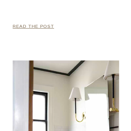
READ THE POST