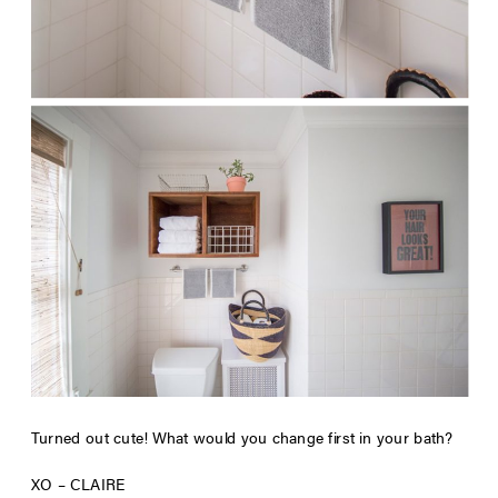
Turned out cute! What would you change first in your bath?
XO – CLAIRE