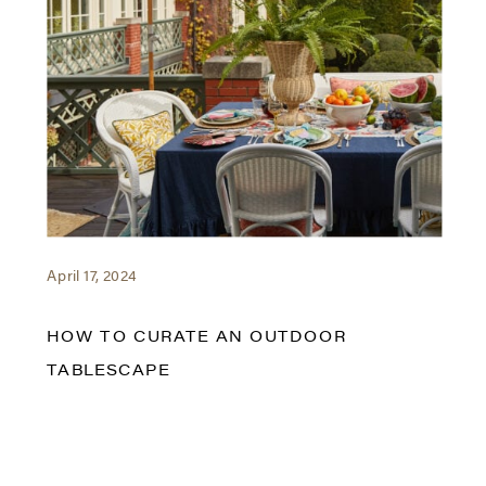
April 17, 2024
HOW TO CURATE AN OUTDOOR
TABLESCAPE