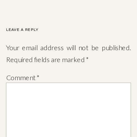
LEAVE A REPLY
Your email address will not be published.
Required fields are marked
*
Comment
*