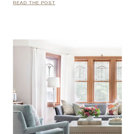
READ THE POST