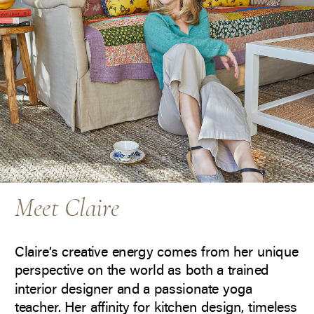
Meet Claire
Claire’s creative energy comes from her unique
perspective on the world as both a trained
interior designer and a passionate yoga
teacher. Her affinity for kitchen design, timeless