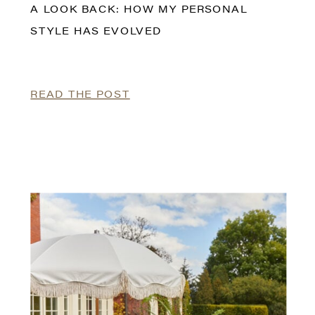
A LOOK BACK: HOW MY PERSONAL
STYLE HAS EVOLVED
READ THE POST