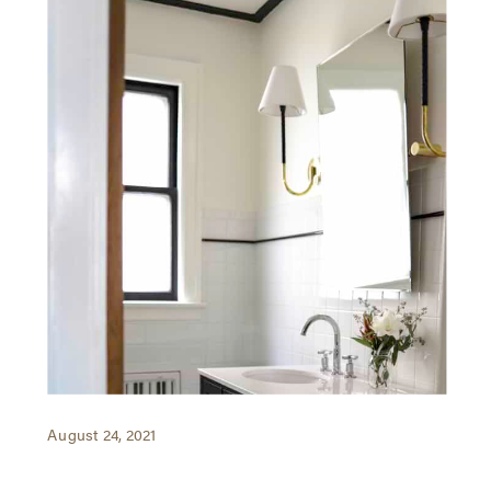
August 24, 2021