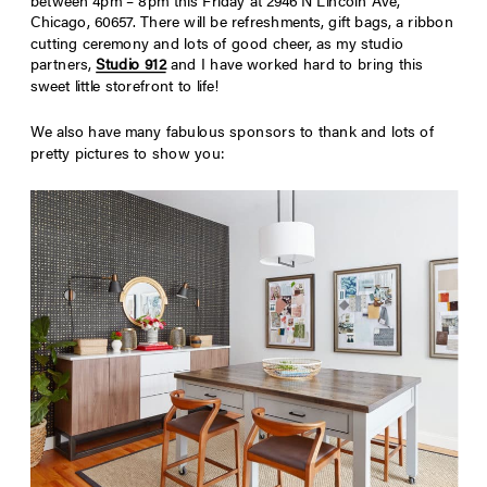
between 4pm – 8pm this Friday at 2946 N Lincoln Ave,
Chicago, 60657. There will be refreshments, gift bags, a ribbon
cutting ceremony and lots of good cheer, as my studio
partners,
Studio 912
and I have worked hard to bring this
sweet little storefront to life!
We also have many fabulous sponsors to thank and lots of
pretty pictures to show you: