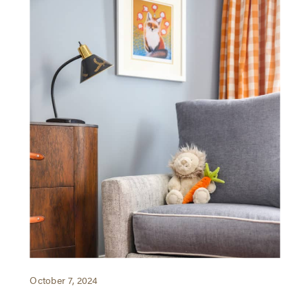
October 7, 2024