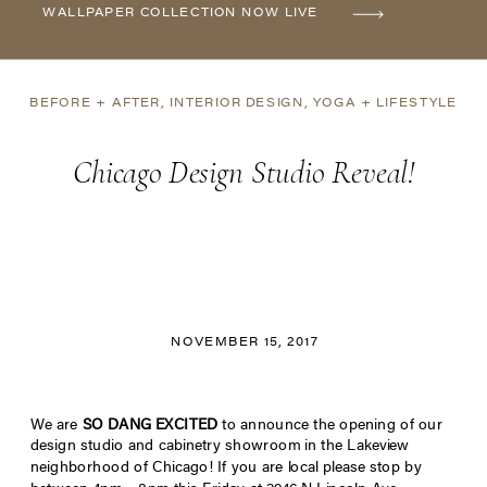
WALLPAPER COLLECTION NOW LIVE
BEFORE + AFTER
,
INTERIOR DESIGN
,
YOGA + LIFESTYLE
Chicago Design Studio Reveal!
NOVEMBER 15, 2017
We are
SO DANG EXCITED
to announce the opening of our
design studio and cabinetry showroom in the Lakeview
neighborhood of Chicago! If you are local please stop by