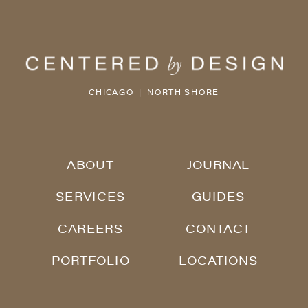
CHICAGO | NORTH SHORE
ABOUT
JOURNAL
SERVICES
GUIDES
CAREERS
CONTACT
PORTFOLIO
LOCATIONS