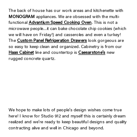
The back of house has our work areas and kitchenette with
MONOGRAM
appliances. We are obsessed with the multi-
functional
Advantium Speed Cooking Oven
. This is not a
microwave people…it can bake chocolate chip cookies (which
we will have on Friday!) and casseroles and even a turkey!
The
Custom Panel Refrigeration Drawers
look gorgeous are
so easy to keep clean and organized. Cabinetry is from our
Haas Cabinet
line and countertop is
Caesarstone’s
new
rugged concrete quartz.
We hope to make lots of people’s design wishes come true
here! I know for Studio 912 and myself this is certainly dream
realized and we’re ready to keep beautiful designs and quality
contracting alive and well in Chicago and beyond.