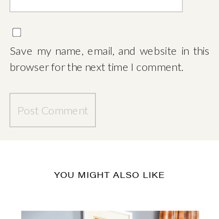
Save my name, email, and website in this
browser for the next time I comment.
YOU MIGHT ALSO LIKE