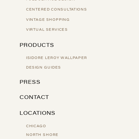
CENTERED CONSULTATIONS
VINTAGE SHOPPING
VIRTUAL SERVICES
PRODUCTS
ISIDORE LEROY WALLPAPER
DESIGN GUIDES
PRESS
CONTACT
LOCATIONS
CHICAGO
NORTH SHORE