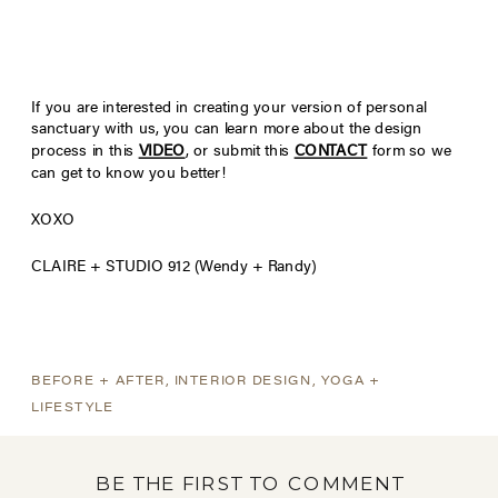
If you are interested in creating your version of personal
sanctuary with us, you can learn more about the design
process in this
VIDEO
, or submit this
CONTACT
form so we
can get to know you better!
XOXO
CLAIRE + STUDIO 912 (Wendy + Randy)
BEFORE + AFTER
,
INTERIOR DESIGN
,
YOGA +
LIFESTYLE
BE THE FIRST TO COMMENT