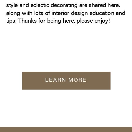
style and eclectic decorating are shared here,
along with lots of interior design education and
tips. Thanks for being here, please enjoy!
LEARN MORE