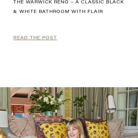
THE WARWICK RENO – A CLASSIC BLACK
& WHITE BATHROOM WITH FLAIR
READ THE POST