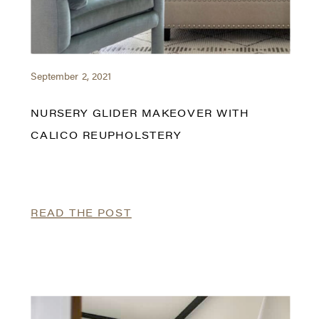
September 2, 2021
NURSERY GLIDER MAKEOVER WITH
CALICO REUPHOLSTERY
READ THE POST