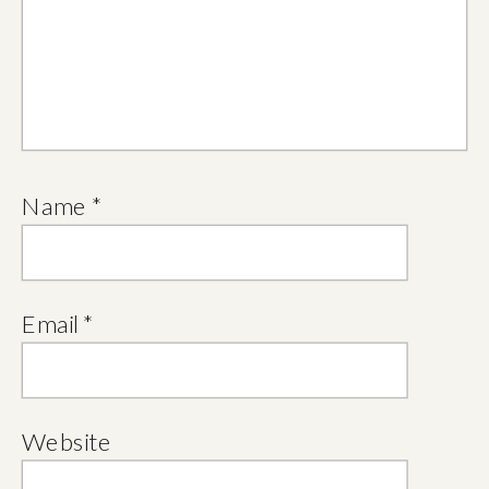
Name
*
Email
*
Website