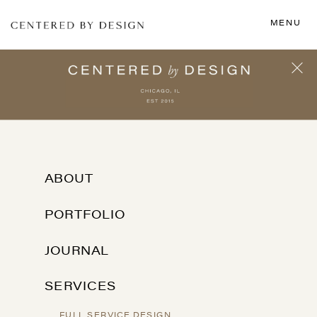
MENU
ABOUT
PORTFOLIO
JOURNAL
SERVICES
FULL SERVICE DESIGN