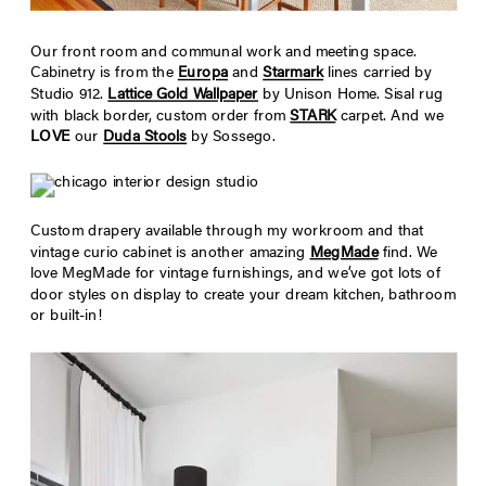
Our front room and communal work and meeting space.
Cabinetry is from the
Europa
and
Starmark
lines carried by
Studio 912.
Lattice Gold Wallpaper
by Unison Home. Sisal rug
with black border, custom order from
STARK
carpet. And we
LOVE
our
Duda Stools
by Sossego.
Custom drapery available through my workroom and that
vintage curio cabinet is another amazing
MegMade
find. We
love MegMade for vintage furnishings, and we’ve got lots of
door styles on display to create your dream kitchen, bathroom
or built-in!