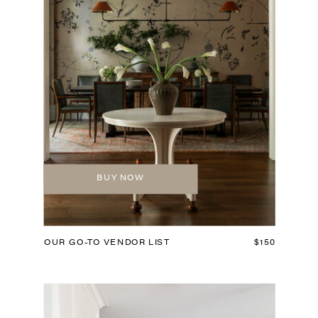
BUY NOW
OUR GO-TO VENDOR LIST
$150