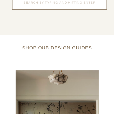
for:
SHOP OUR DESIGN GUIDES