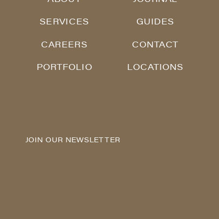
SERVICES
GUIDES
CAREERS
CONTACT
PORTFOLIO
LOCATIONS
JOIN OUR NEWSLETTER