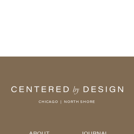
CHICAGO | NORTH SHORE
ABOUT
JOURNAL