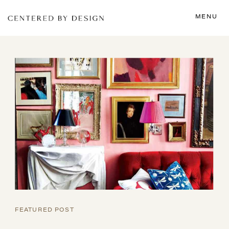
MENU
FEATURED POST