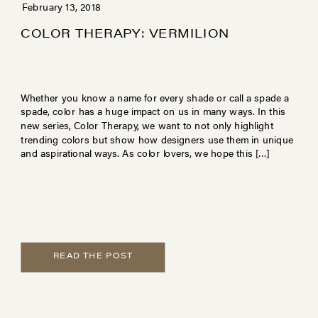
February 13, 2018
COLOR THERAPY: VERMILION
Whether you know a name for every shade or call a spade a
spade, color has a huge impact on us in many ways. In this
new series, Color Therapy, we want to not only highlight
trending colors but show how designers use them in unique
and aspirational ways. As color lovers, we hope this […]
READ THE POST