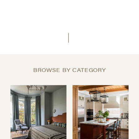
BROWSE BY CATEGORY