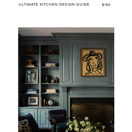
ULTIMATE KITCHEN DESIGN GUIDE
$150