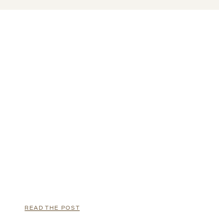
READ THE POST