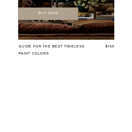
BUY NOW
GUIDE FOR THE BEST TIMELESS
$150
PAINT COLORS