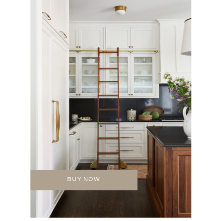
BUY NOW