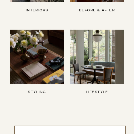
INTERIORS
BEFORE & AFTER
STYLING
LIFESTYLE
Search