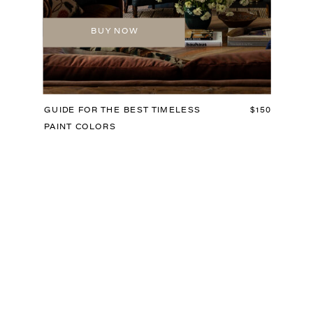
BUY NOW
GUIDE FOR THE BEST TIMELESS
$150
PAINT COLORS