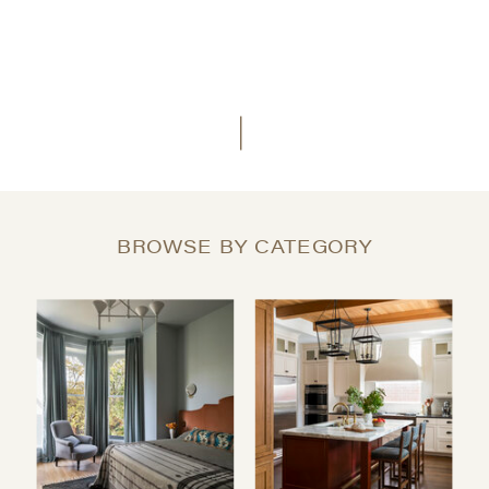
BROWSE BY CATEGORY