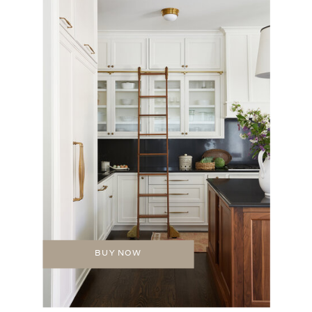
BUY NOW