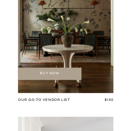
BUY NOW
OUR GO-TO VENDOR LIST
$150