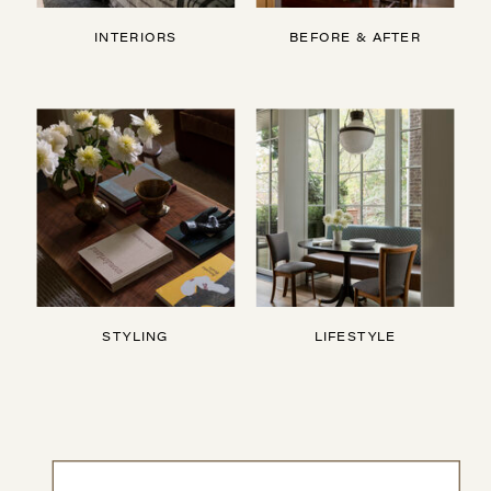
INTERIORS
BEFORE & AFTER
STYLING
LIFESTYLE
Search