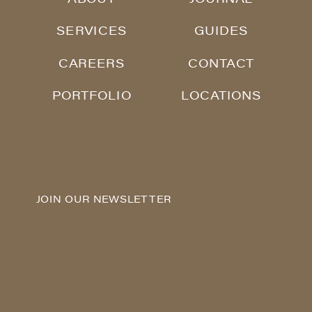
SERVICES
GUIDES
CAREERS
CONTACT
PORTFOLIO
LOCATIONS
JOIN OUR NEWSLETTER