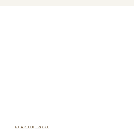
READ THE POST