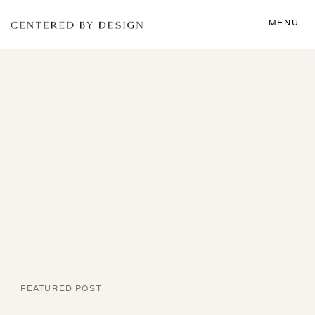
MENU
FEATURED POST