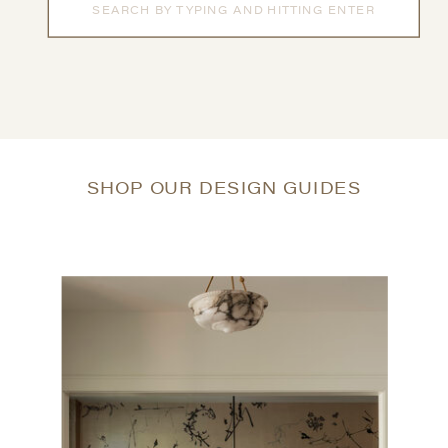
for:
SHOP OUR DESIGN GUIDES