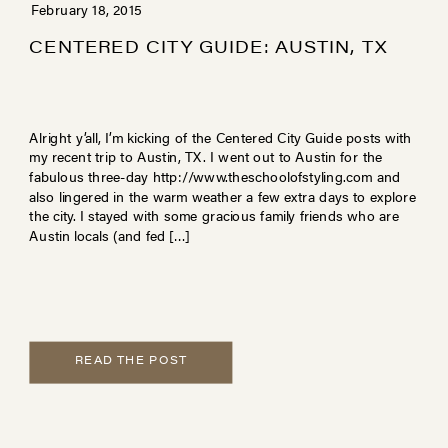
February 18, 2015
CENTERED CITY GUIDE: AUSTIN, TX
Alright y’all, I’m kicking of the Centered City Guide posts with
my recent trip to Austin, TX. I went out to Austin for the
fabulous three-day http://www.theschoolofstyling.com and
also lingered in the warm weather a few extra days to explore
the city. I stayed with some gracious family friends who are
Austin locals (and fed […]
READ THE POST