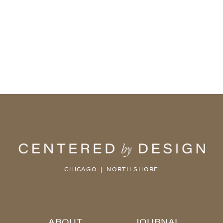
CHICAGO | NORTH SHORE
ABOUT
JOURNAL