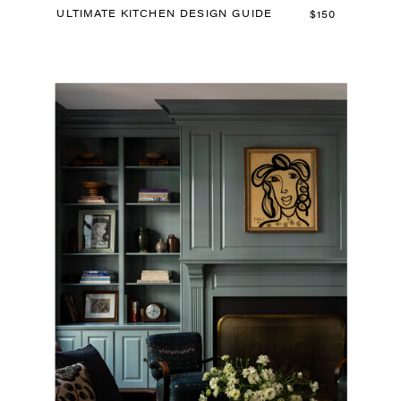
ULTIMATE KITCHEN DESIGN GUIDE
$150