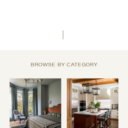
BROWSE BY CATEGORY