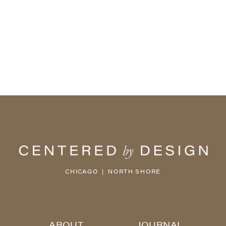
CHICAGO | NORTH SHORE
ABOUT
JOURNAL