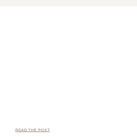
READ THE POST