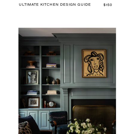
ULTIMATE KITCHEN DESIGN GUIDE
$150