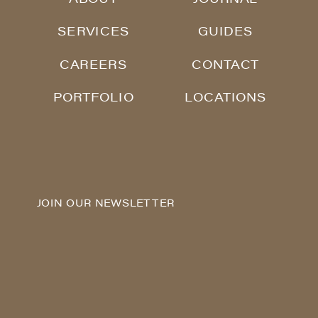
SERVICES
GUIDES
CAREERS
CONTACT
PORTFOLIO
LOCATIONS
JOIN OUR NEWSLETTER