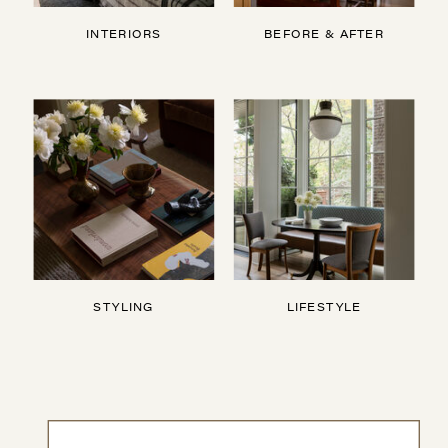
INTERIORS
BEFORE & AFTER
STYLING
LIFESTYLE
Search