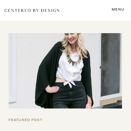
MENU
FEATURED POST