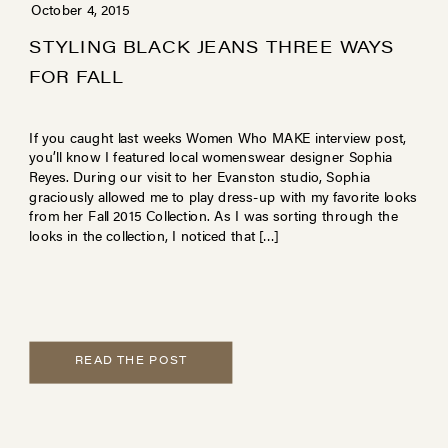
October 4, 2015
STYLING BLACK JEANS THREE WAYS
FOR FALL
If you caught last weeks Women Who MAKE interview post,
you’ll know I featured local womenswear designer Sophia
Reyes. During our visit to her Evanston studio, Sophia
graciously allowed me to play dress-up with my favorite looks
from her Fall 2015 Collection. As I was sorting through the
looks in the collection, I noticed that […]
READ THE POST