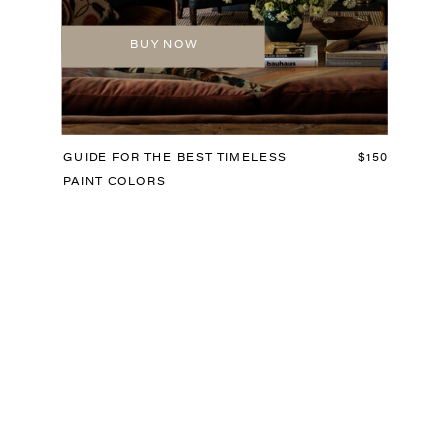
BUY NOW
GUIDE FOR THE BEST TIMELESS
$150
PAINT COLORS