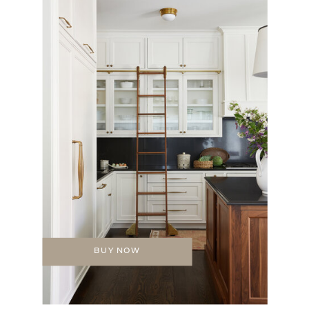
BUY NOW