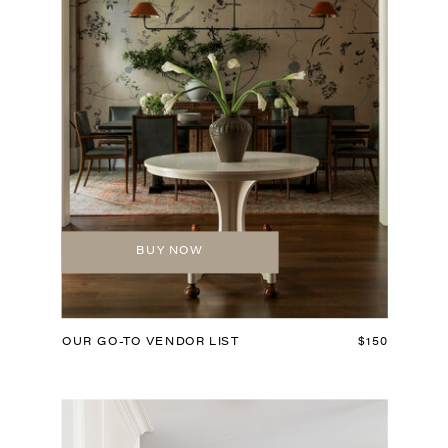
BUY NOW
OUR GO-TO VENDOR LIST
$150