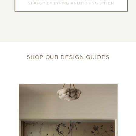
for:
SHOP OUR DESIGN GUIDES