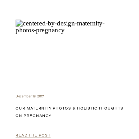
December 18, 2017
OUR MATERNITY PHOTOS & HOLISTIC THOUGHTS
ON PREGNANCY
READ THE POST