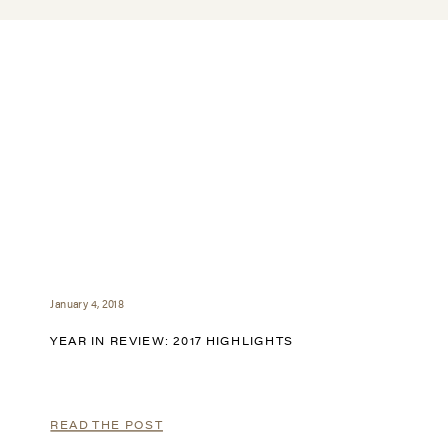
January 4, 2018
YEAR IN REVIEW: 2017 HIGHLIGHTS
READ THE POST