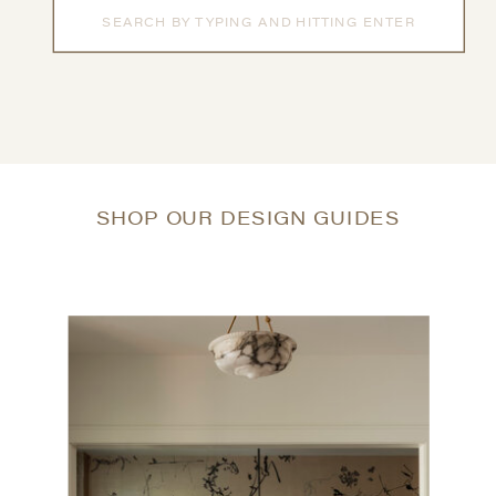
Search
for:
SHOP OUR DESIGN GUIDES