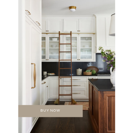
BUY NOW