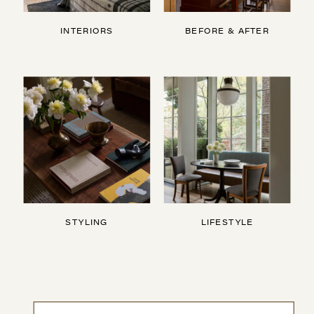
INTERIORS
BEFORE & AFTER
STYLING
LIFESTYLE