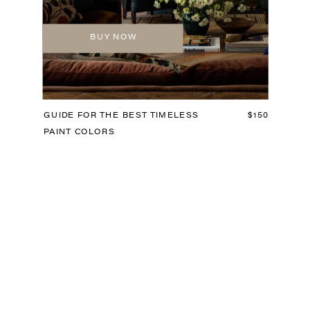
BUY NOW
GUIDE FOR THE BEST TIMELESS
$150
PAINT COLORS