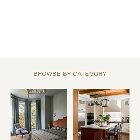
BROWSE BY CATEGORY