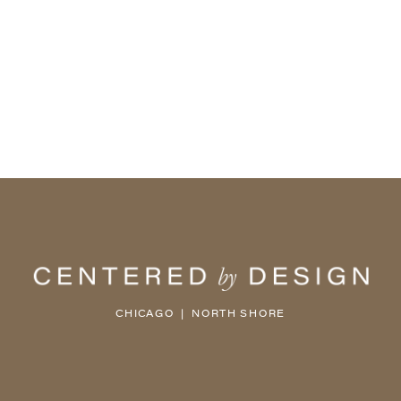
CHICAGO | NORTH SHORE