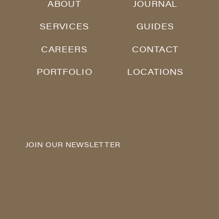
ABOUT
JOURNAL
SERVICES
GUIDES
CAREERS
CONTACT
PORTFOLIO
LOCATIONS
JOIN OUR NEWSLETTER