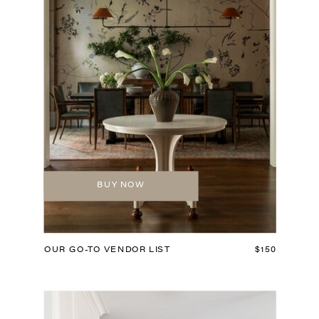
BUY NOW
OUR GO-TO VENDOR LIST
$150