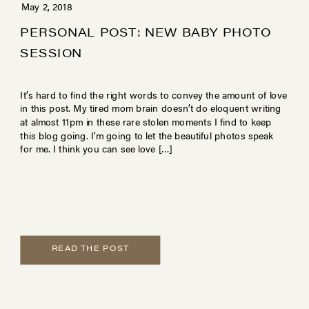
May 2, 2018
PERSONAL POST: NEW BABY PHOTO
SESSION
It’s hard to find the right words to convey the amount of love
in this post. My tired mom brain doesn’t do eloquent writing
at almost 11pm in these rare stolen moments I find to keep
this blog going. I’m going to let the beautiful photos speak
for me. I think you can see love […]
READ THE POST