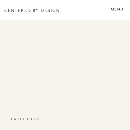
MENU
FEATURED POST