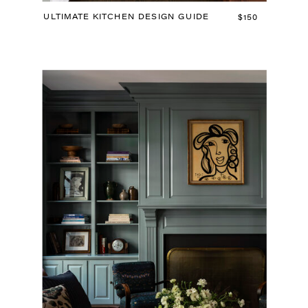
ULTIMATE KITCHEN DESIGN GUIDE
$150