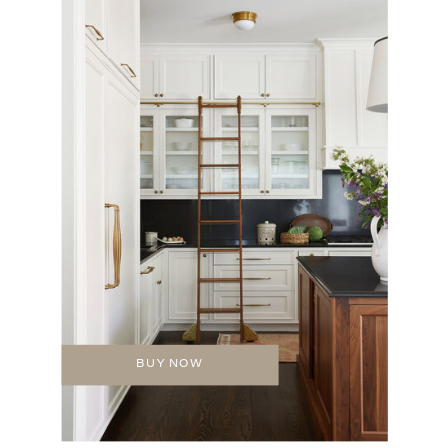
BUY NOW