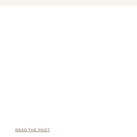
READ THE POST