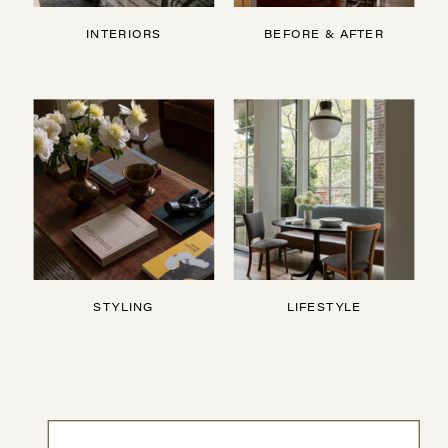
INTERIORS
BEFORE & AFTER
STYLING
LIFESTYLE
Search