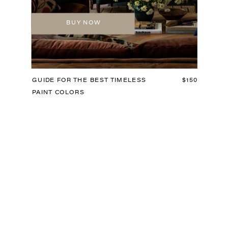
BUY NOW
GUIDE FOR THE BEST TIMELESS
$150
PAINT COLORS