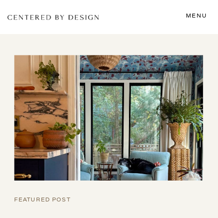
MENU
FEATURED POST