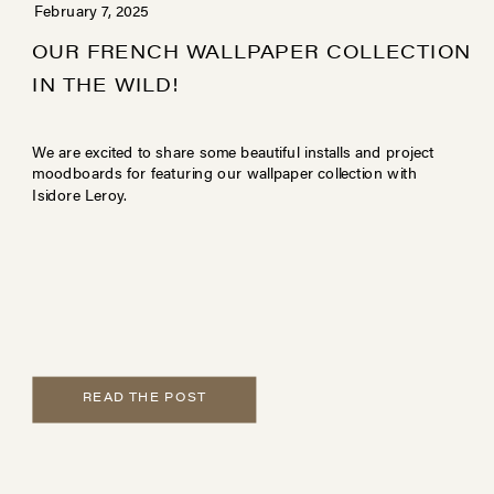
February 7, 2025
OUR FRENCH WALLPAPER COLLECTION
IN THE WILD!
We are excited to share some beautiful installs and project
moodboards for featuring our wallpaper collection with
Isidore Leroy.
READ THE POST