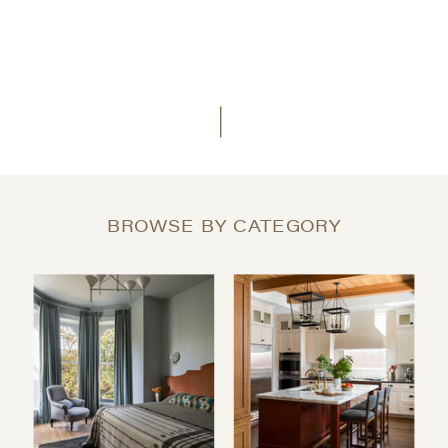
BROWSE BY CATEGORY