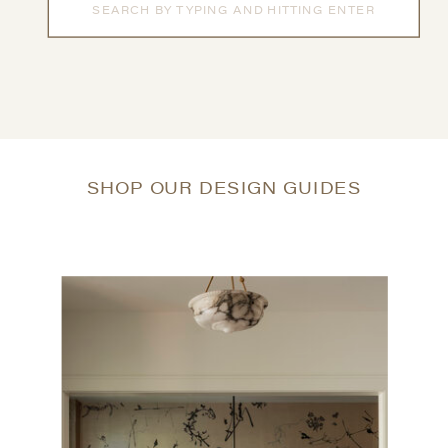
for:
SHOP OUR DESIGN GUIDES