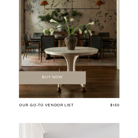
BUY NOW
OUR GO-TO VENDOR LIST
$150