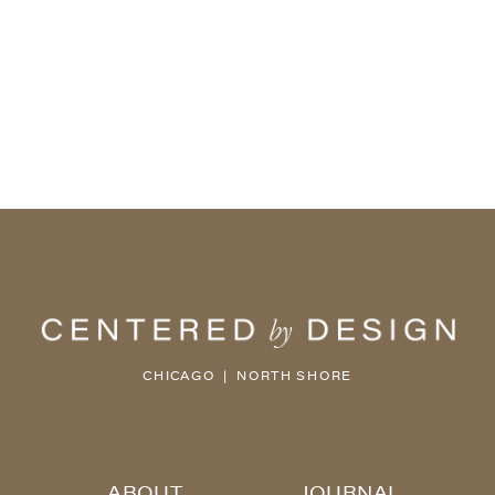
CHICAGO | NORTH SHORE
ABOUT
JOURNAL