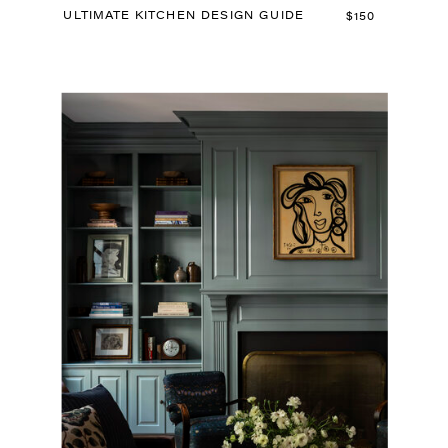
ULTIMATE KITCHEN DESIGN GUIDE
$150