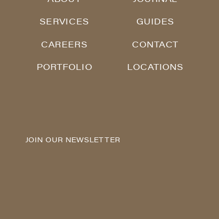
SERVICES
GUIDES
CAREERS
CONTACT
PORTFOLIO
LOCATIONS
JOIN OUR NEWSLETTER