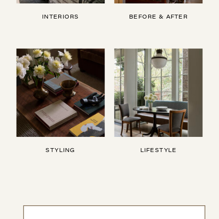
INTERIORS
BEFORE & AFTER
STYLING
LIFESTYLE
Search