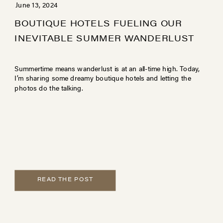
June 13, 2024
BOUTIQUE HOTELS FUELING OUR
INEVITABLE SUMMER WANDERLUST
Summertime means wanderlust is at an all-time high. Today,
I’m sharing some dreamy boutique hotels and letting the
photos do the talking.
READ THE POST