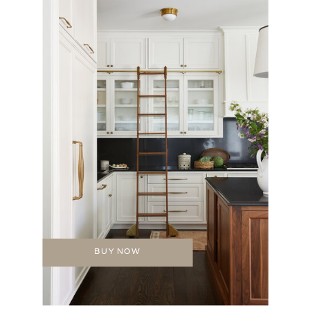
BUY NOW