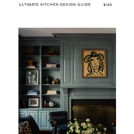
ULTIMATE KITCHEN DESIGN GUIDE
$150