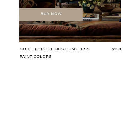
BUY NOW
GUIDE FOR THE BEST TIMELESS
$150
PAINT COLORS