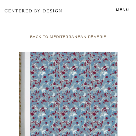
MENU
BACK TO MÉDITERRANEAN RÊVERIE