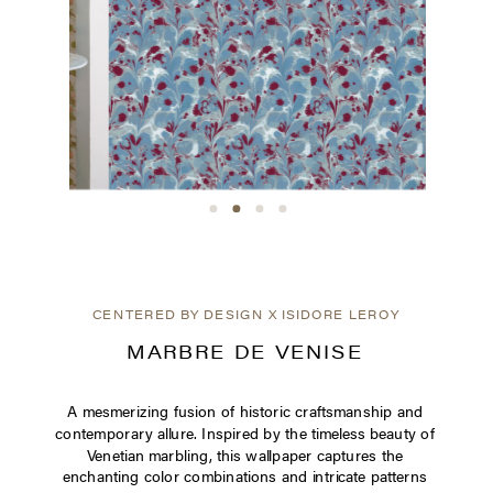
CENTERED BY DESIGN X ISIDORE LEROY
MARBRE DE VENISE
A mesmerizing fusion of historic craftsmanship and
contemporary allure. Inspired by the timeless beauty of
Venetian marbling, this wallpaper captures the
enchanting color combinations and intricate patterns