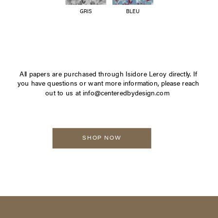
GRIS
BLEU
All papers are purchased through Isidore Leroy directly. If
you have questions or want more information, please reach
out to us at info@centeredbydesign.com
SHOP NOW