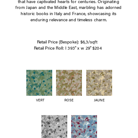
that have captivated hearts for centuries. Originating
from Japan and the Middle East, marbling has adorned
historic books in Italy and France, showcasing its
enduring relevance and timeless charm.
Retail Price (Bespoke): $6,3/sqft
Retail Price Roll: l 393" x w 29" $204
VERT
ROSE
JAUNE