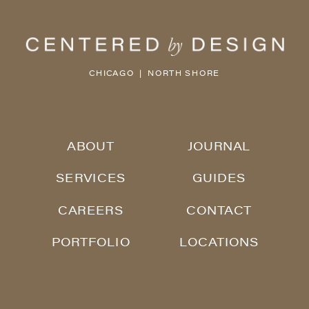
CHICAGO | NORTH SHORE
ABOUT
JOURNAL
SERVICES
GUIDES
CAREERS
CONTACT
PORTFOLIO
LOCATIONS