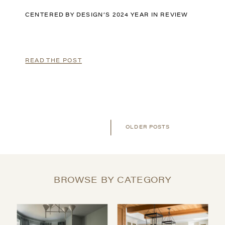
CENTERED BY DESIGN’S 2024 YEAR IN REVIEW
READ THE POST
OLDER POSTS
BROWSE BY CATEGORY