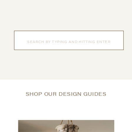
Search
for:
SHOP OUR DESIGN GUIDES