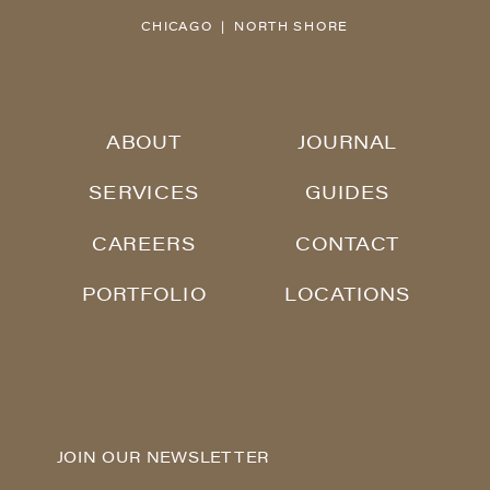
CHICAGO | NORTH SHORE
ABOUT
JOURNAL
SERVICES
GUIDES
CAREERS
CONTACT
PORTFOLIO
LOCATIONS
JOIN OUR NEWSLETTER