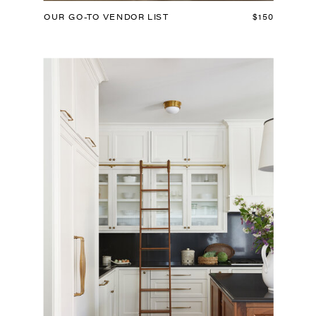
OUR GO-TO VENDOR LIST
$150