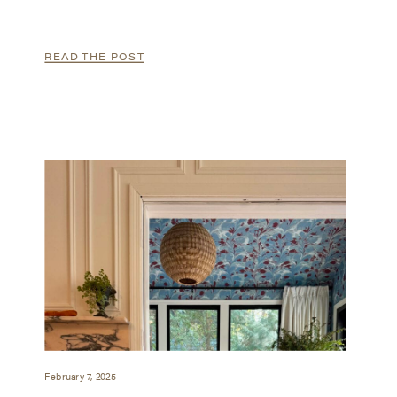
READ THE POST
February 7, 2025