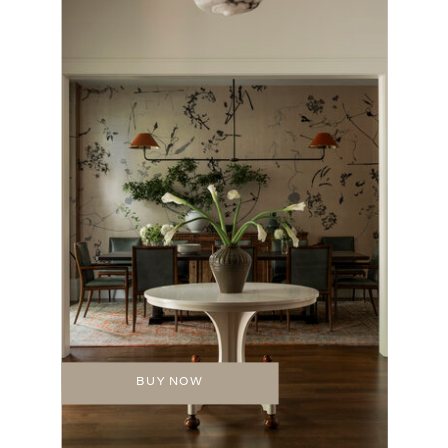
BUY NOW