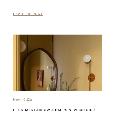
READ THE POST
March 10, 2025
LET’S TALK FARROW & BALL’S NEW COLORS!