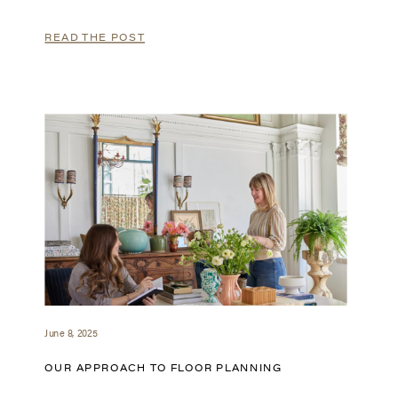
READ THE POST
June 8, 2025
OUR APPROACH TO FLOOR PLANNING