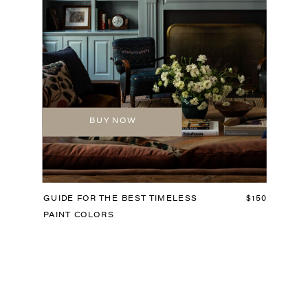
BUY NOW
GUIDE FOR THE BEST TIMELESS
$150
PAINT COLORS