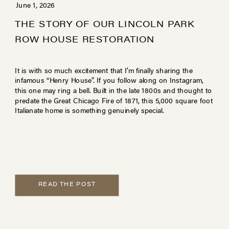
June 1, 2026
THE STORY OF OUR LINCOLN PARK
ROW HOUSE RESTORATION
It is with so much excitement that I’m finally sharing the
infamous “Henry House”. If you follow along on Instagram,
this one may ring a bell. Built in the late 1800s and thought to
predate the Great Chicago Fire of 1871, this 5,000 square foot
Italianate home is something genuinely special.
READ THE POST