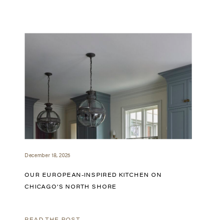
December 18, 2025
OUR EUROPEAN-INSPIRED KITCHEN ON
CHICAGO’S NORTH SHORE
READ THE POST