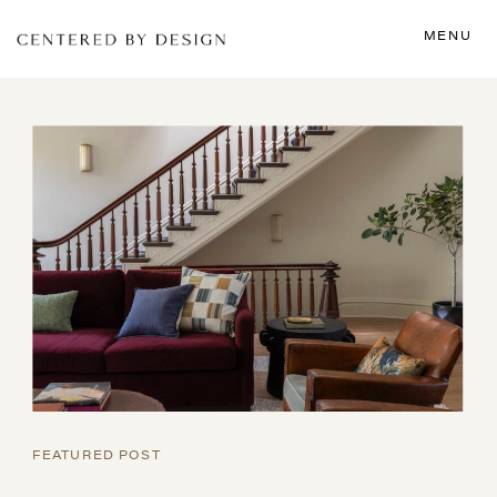
MENU
FEATURED POST