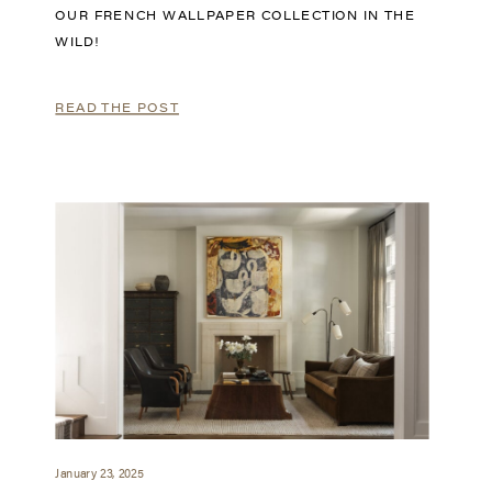
OUR FRENCH WALLPAPER COLLECTION IN THE
WILD!
READ THE POST
January 23, 2025