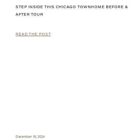
STEP INSIDE THIS CHICAGO TOWNHOME BEFORE &
AFTER TOUR
READ THE POST
December 19, 2024