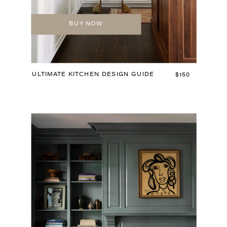
BUY NOW
ULTIMATE KITCHEN DESIGN GUIDE
$150