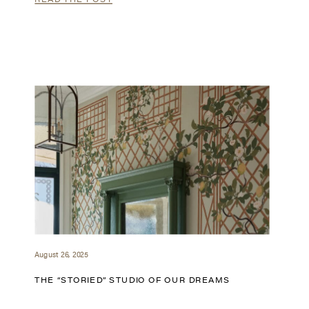
August 26, 2025
THE “STORIED” STUDIO OF OUR DREAMS