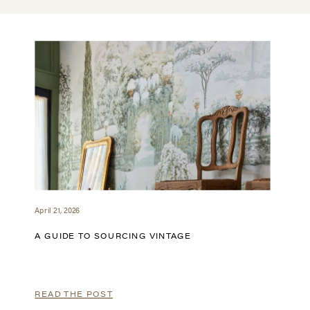
April 21, 2026
A GUIDE TO SOURCING VINTAGE
READ THE POST