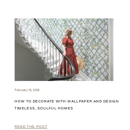
February 19, 2026
HOW TO DECORATE WITH WALLPAPER AND DESIGN
TIMELESS, SOULFUL HOMES
READ THE POST