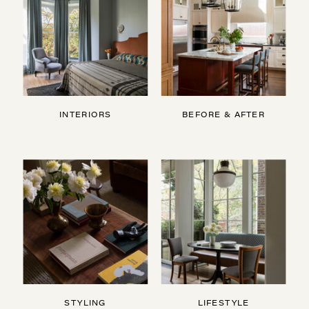
INTERIORS
BEFORE & AFTER
STYLING
LIFESTYLE